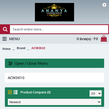
₹
MENU
0 item(s) - ₹0
Brand
ACW3610
Home
Open / Close Filters
ACW3610
Product Compare (0)