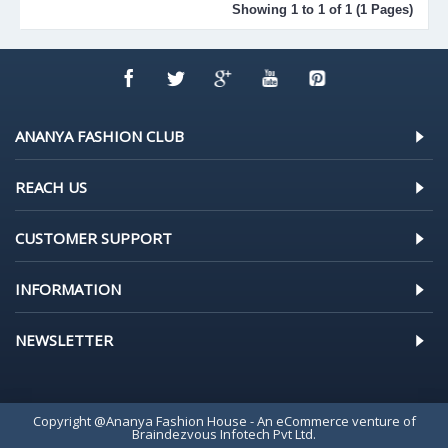
Showing 1 to 1 of 1 (1 Pages)
ANANYA FASHION CLUB
REACH US
CUSTOMER SUPPORT
INFORMATION
NEWSLETTER
Copyright @Ananya Fashion House - An eCommerce venture of
Braindezvous Infotech Pvt Ltd.