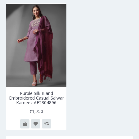
Purple Silk Bland
Embroidered Casual Salwar
Kameez AF2304896
₹1,750