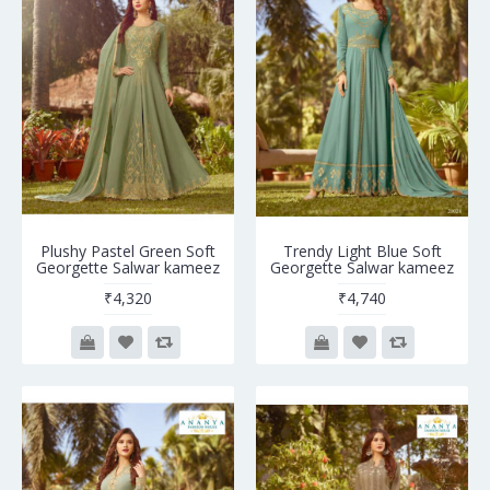
Plushy Pastel Green Soft
Trendy Light Blue Soft
Georgette Salwar kameez
Georgette Salwar kameez
₹4,320
₹4,740