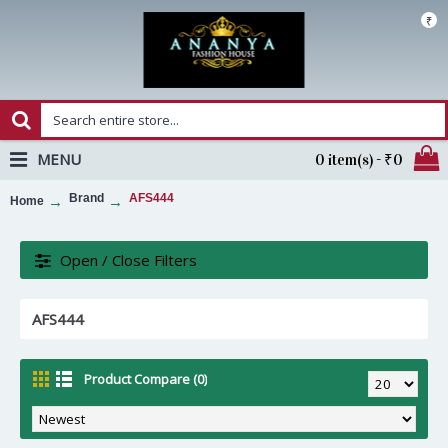
₹
MENU
0 item(s) - ₹0
Brand
AFS444
Home
Open / Close Filters
AFS444
Product Compare (0)