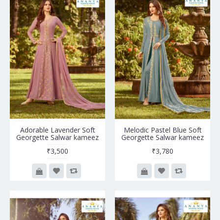
Adorable Lavender Soft
Melodic Pastel Blue Soft
Georgette Salwar kameez
Georgette Salwar kameez
₹3,500
₹3,780