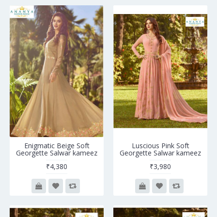
Enigmatic Beige Soft
Luscious Pink Soft
Georgette Salwar kameez
Georgette Salwar kameez
₹4,380
₹3,980