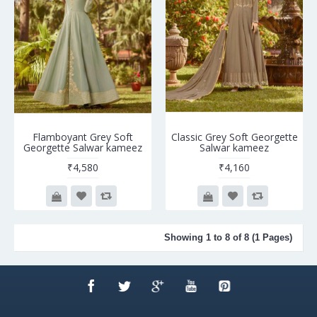
Flamboyant Grey Soft
Classic Grey Soft Georgette
Georgette Salwar kameez
Salwar kameez
₹4,580
₹4,160
Showing 1 to 8 of 8 (1 Pages)