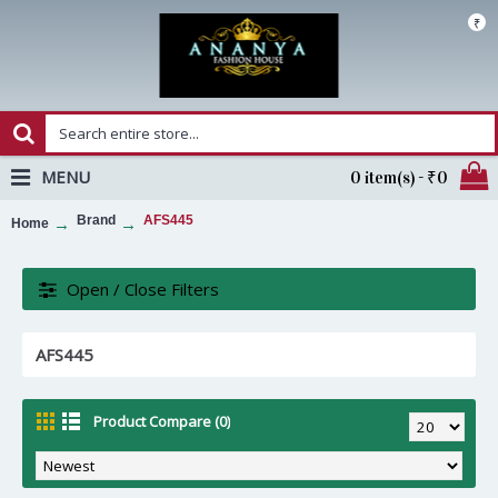
₹
MENU
0 item(s) - ₹0
Brand
AFS445
Home
Open / Close Filters
AFS445
Product Compare (0)