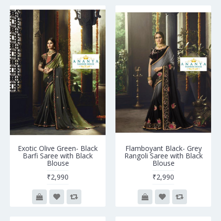
Exotic Olive Green- Black
Flamboyant Black- Grey
Barfi Saree with Black
Rangoli Saree with Black
Blouse
Blouse
₹2,990
₹2,990