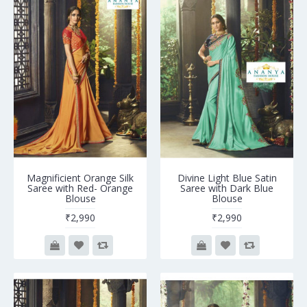
Magnificient Orange Silk
Divine Light Blue Satin
Saree with Red- Orange
Saree with Dark Blue
Blouse
Blouse
₹2,990
₹2,990