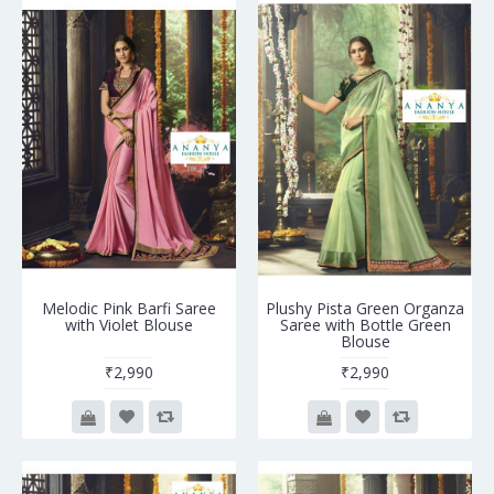
Melodic Pink Barfi Saree
Plushy Pista Green Organza
with Violet Blouse
Saree with Bottle Green
Blouse
₹2,990
₹2,990