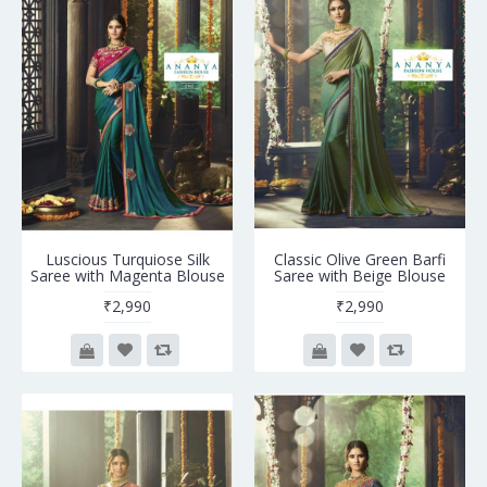
Luscious Turquiose Silk
Classic Olive Green Barfi
Saree with Magenta Blouse
Saree with Beige Blouse
₹2,990
₹2,990