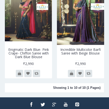
Enigmatic Dark Blue- Pink
Incredible Multicolor Barfi
Crape- Chiffon Saree with
Saree with Beige Blouse
Dark Blue Blouse
₹2,990
₹2,990
Showing 1 to 10 of 10 (1 Pages)