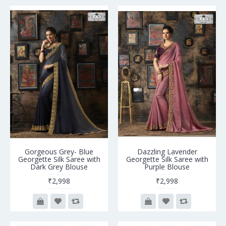
Gorgeous Grey- Blue
Dazzling Lavender
Georgette Silk Saree with
Georgette Silk Saree with
Dark Grey Blouse
Purple Blouse
₹2,998
₹2,998