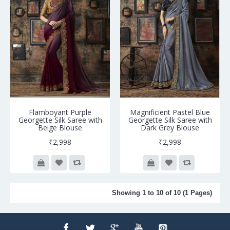
Flamboyant Purple
Magnificient Pastel Blue
Georgette Silk Saree with
Georgette Silk Saree with
Beige Blouse
Dark Grey Blouse
₹2,998
₹2,998
Showing 1 to 10 of 10 (1 Pages)