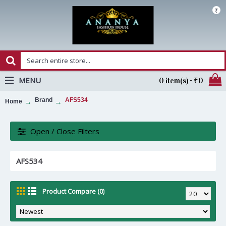
₹
MENU
0 item(s) - ₹0
Brand
AFS534
Home
Open / Close Filters
AFS534
Product Compare (0)