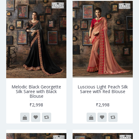
Melodic Black Georgette
Luscious Light Peach Silk
Silk Saree with Black
Saree with Red Blouse
Blouse
₹2,998
₹2,998