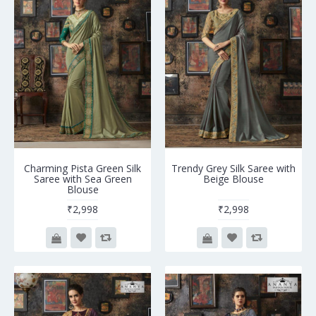
Charming Pista Green Silk
Trendy Grey Silk Saree with
Saree with Sea Green
Beige Blouse
Blouse
₹2,998
₹2,998