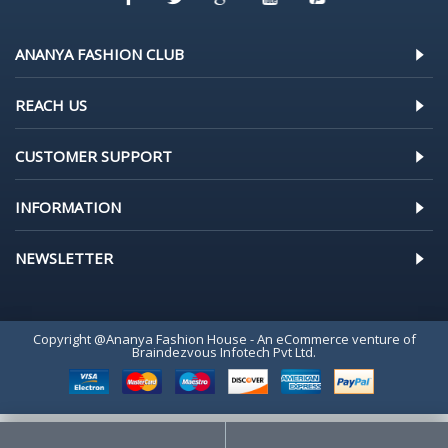
ANANYA FASHION CLUB
REACH US
CUSTOMER SUPPORT
INFORMATION
NEWSLETTER
Copyright @Ananya Fashion House - An eCommerce venture of
Braindezvous Infotech Pvt Ltd.