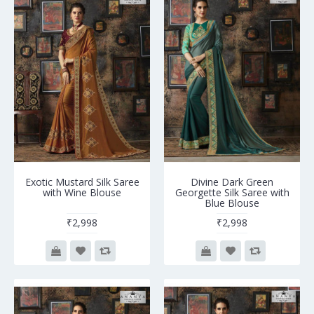
Exotic Mustard Silk Saree
Divine Dark Green
with Wine Blouse
Georgette Silk Saree with
Blue Blouse
₹2,998
₹2,998