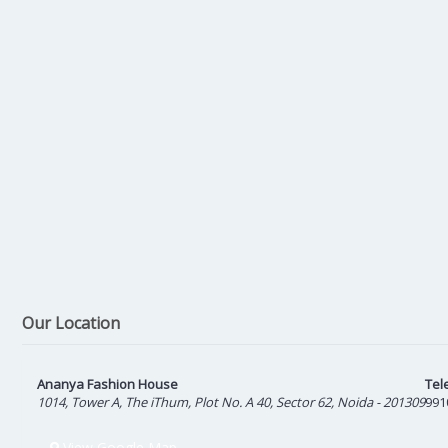
Our Location
Ananya Fashion House
Tel
1014, Tower A, The iThum, Plot No. A 40, Sector 62, Noida - 201309
991
View Google Map