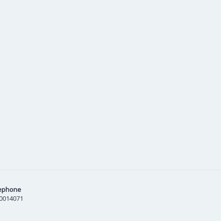
ephone
0014071