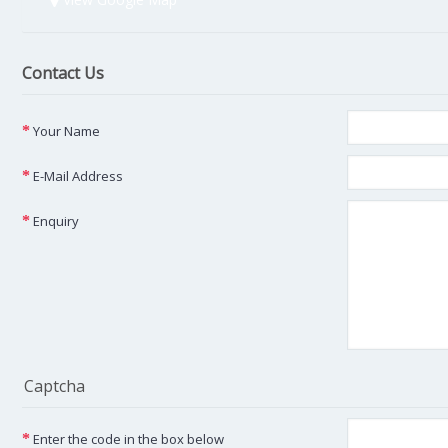
Contact Us
Your Name
E-Mail Address
Enquiry
Captcha
Enter the code in the box below