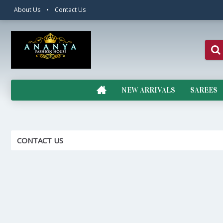
About Us
•
Contact Us
NEW ARRIVALS
SAREES
CONTACT US