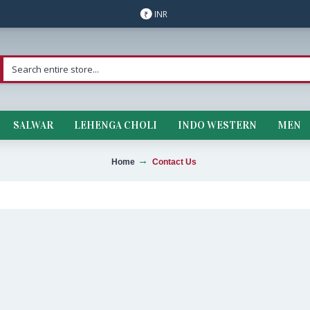
INR
₹
SALWAR
LEHENGA CHOLI
INDO WESTERN
MEN
Home
Contact Us