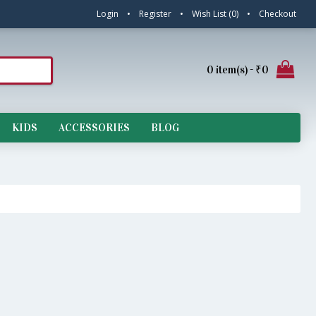
Login
•
Register
•
Wish List (
0
)
•
Checkout
0 item(s) - ₹0
KIDS
ACCESSORIES
BLOG