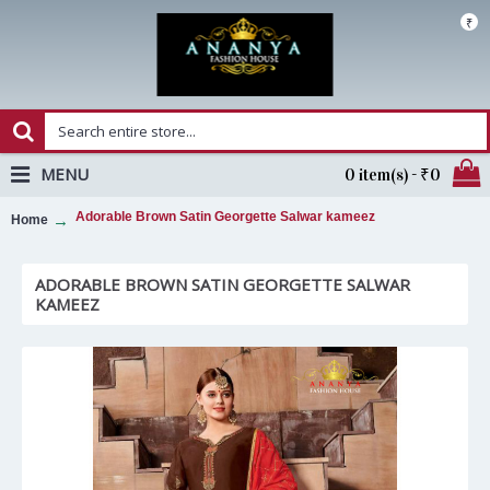
₹
MENU
0 item(s) - ₹0
Adorable Brown Satin Georgette Salwar kameez
Home
ADORABLE BROWN SATIN GEORGETTE SALWAR
KAMEEZ