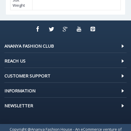
Suit
Weight
ANANYA FASHION CLUB
REACH US
CUSTOMER SUPPORT
INFORMATION
NEWSLETTER
Copyright @Ananya Fashion House - An eCommerce venture of