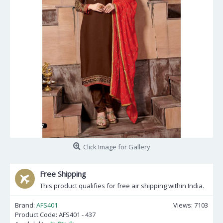
Click Image for Gallery
Free Shipping
This product qualifies for free air shipping within India.
Brand:
AFS401
Views: 7103
Product Code:
AFS401 - 437