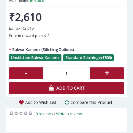
Availability:
In Stock
₹2,610
Ex Tax:
₹2,610
Price in reward points: 3
Salwar Kameez (Stitching Options)
Unstitched Salwar Kameez
Standard Stitching (+₹800)
-
+
ADD TO CART
Add to Wish List
Compare this Product
0 reviews
Write a review
/