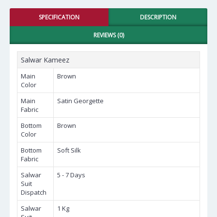
SPECIFICATION
DESCRIPTION
REVIEWS (0)
Salwar Kameez
Main
Brown
Color
Main
Satin Georgette
Fabric
Bottom
Brown
Color
Bottom
Soft Silk
Fabric
Salwar
5 - 7 Days
Suit
Dispatch
Salwar
1 Kg