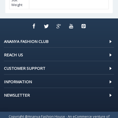
Suit
Weight
ANANYA FASHION CLUB
REACH US
CUSTOMER SUPPORT
INFORMATION
NEWSLETTER
Copyright @Ananya Fashion House - An eCommerce venture of