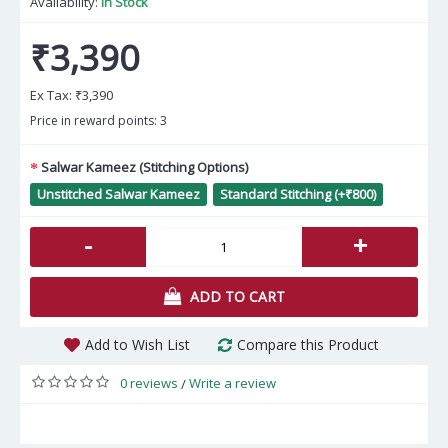
Availability:
In Stock
₹3,390
Ex Tax:
₹3,390
Price in reward points: 3
Salwar Kameez (Stitching Options)
Unstitched Salwar Kameez
Standard Stitching (+₹800)
-
+
ADD TO CART
Add to Wish List
Compare this Product
0 reviews
Write a review
/