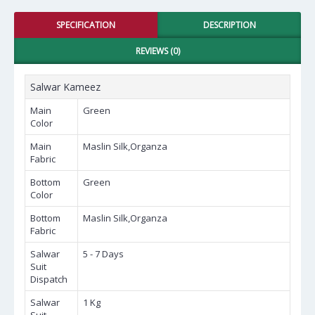
SPECIFICATION
DESCRIPTION
REVIEWS (0)
Salwar Kameez
Main
Green
Color
Main
Maslin Silk,Organza
Fabric
Bottom
Green
Color
Bottom
Maslin Silk,Organza
Fabric
Salwar
5 - 7 Days
Suit
Dispatch
Salwar
1 Kg