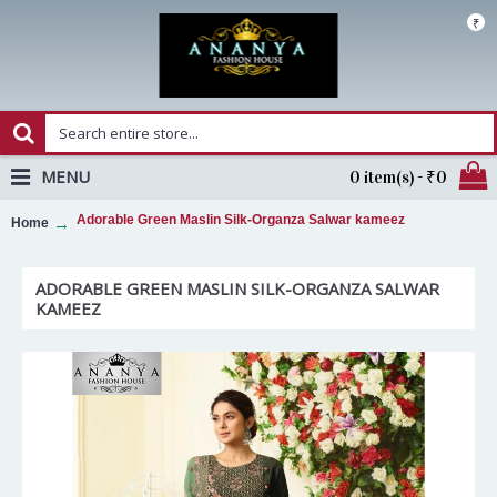
₹
MENU
0 item(s) - ₹0
Adorable Green Maslin Silk-Organza Salwar kameez
Home
ADORABLE GREEN MASLIN SILK-ORGANZA SALWAR
KAMEEZ