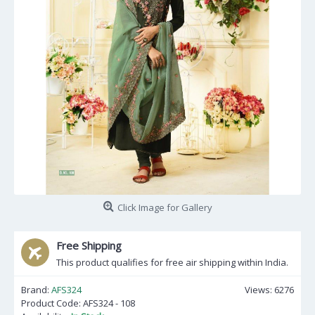
Click Image for Gallery
Free Shipping
This product qualifies for free air shipping within India.
Brand:
AFS324
Views: 6276
Product Code:
AFS324 - 108