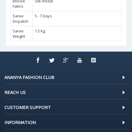
Blouse
Silk modal
Fabric
Saree
5 - 7 Days
Dispatch
Saree
1.5 Kg
Weight
ANANYA FASHION CLUB
REACH US
CUSTOMER SUPPORT
INFORMATION