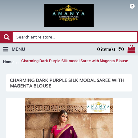
₹
MENU
0 item(s) - ₹0
Charming Dark Purple Silk modal Saree with Magenta Blouse
Home
CHARMING DARK PURPLE SILK MODAL SAREE WITH
MAGENTA BLOUSE