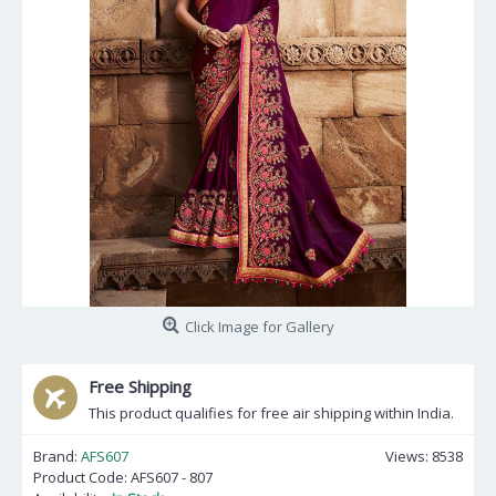
Click Image for Gallery
Free Shipping
This product qualifies for free air shipping within India.
Brand:
AFS607
Views: 8538
Product Code:
AFS607 - 807