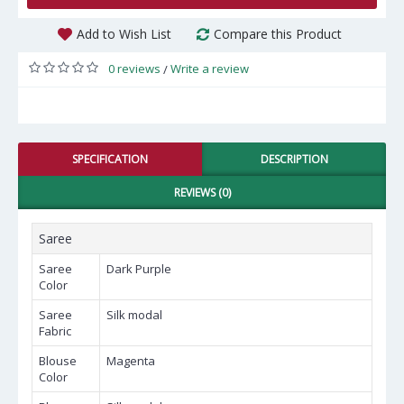
Add to Wish List
Compare this Product
0 reviews
Write a review
/
SPECIFICATION
DESCRIPTION
REVIEWS (0)
Saree
Saree
Dark Purple
Color
Saree
Silk modal
Fabric
Blouse
Magenta
Color