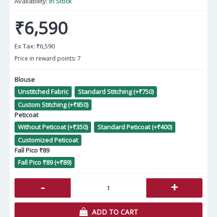
Availability:
In Stock
₹6,590
Ex Tax:
₹6,590
Price in reward points: 7
Blouse
Unstitched Fabric
Standard Stitching (+₹750)
Custom Stitching (+₹850)
Peticoat
Without Peticoat (+₹350)
Standard Peticoat (+₹400)
Customized Peticoat
Fall Pico ₹89
Fall Pico ₹89 (+₹89)
-
+
ADD TO CART