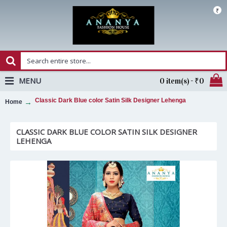
₹
MENU
0 item(s) - ₹0
Classic Dark Blue color Satin Silk Designer Lehenga
Home
CLASSIC DARK BLUE COLOR SATIN SILK DESIGNER
LEHENGA