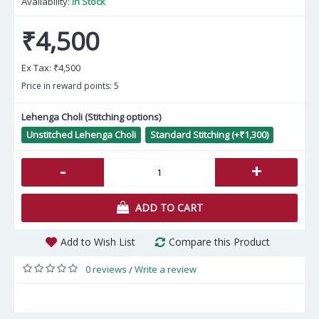
Availability:
In Stock
₹4,500
Ex Tax:
₹4,500
Price in reward points: 5
Lehenga Choli (Stitching options)
Unstitched Lehenga Choli
Standard Stitching (+₹1,300)
-
+
ADD TO CART
Add to Wish List
Compare this Product
0 reviews
Write a review
/