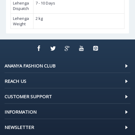
Lehenga
7 - 10 Days
Dispatch
Lehenga
2 kg
Weight
ANANYA FASHION CLUB
REACH US
CUSTOMER SUPPORT
INFORMATION
NEWSLETTER