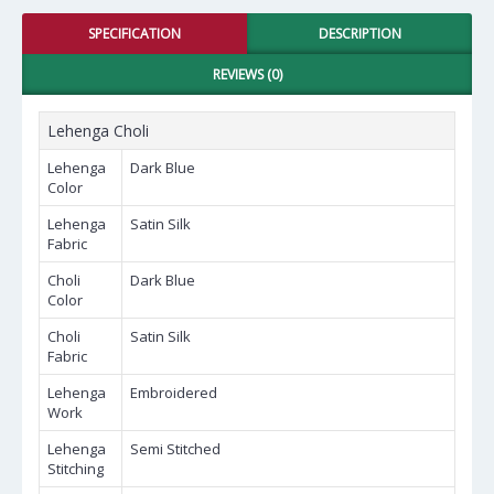
SPECIFICATION
DESCRIPTION
REVIEWS (0)
Lehenga Choli
Lehenga
Dark Blue
Color
Lehenga
Satin Silk
Fabric
Choli
Dark Blue
Color
Choli
Satin Silk
Fabric
Lehenga
Embroidered
Work
Lehenga
Semi Stitched
Stitching