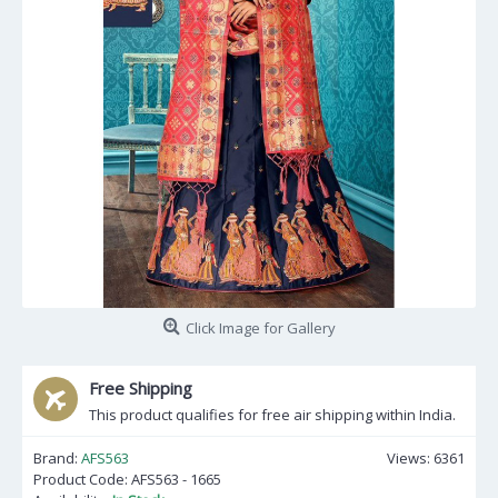
Click Image for Gallery
Free Shipping
This product qualifies for free air shipping within India.
Brand:
AFS563
Views: 6361
Product Code:
AFS563 - 1665