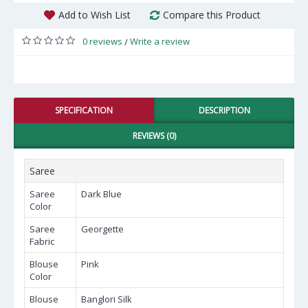
Add to Wish List
Compare this Product
0 reviews
Write a review
/
SPECIFICATION
DESCRIPTION
REVIEWS (0)
Saree
Saree
Dark Blue
Color
Saree
Georgette
Fabric
Blouse
Pink
Color
Blouse
Banglori Silk