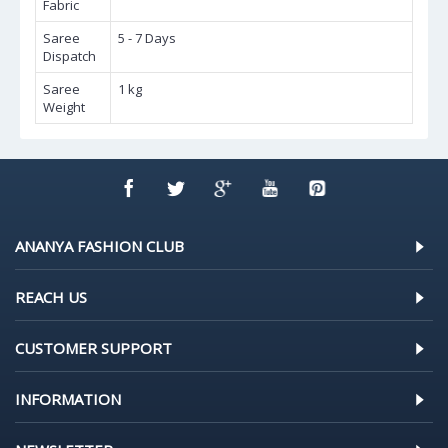
Fabric
Saree
5 - 7 Days
Dispatch
Saree
1 kg
Weight
ANANYA FASHION CLUB
REACH US
CUSTOMER SUPPORT
INFORMATION