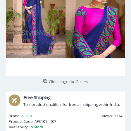
Click Image for Gallery
Free Shipping
This product qualifies for free air shipping within India.
Brand:
AFS101
Views: 7734
Product Code:
AFS101 - 107
Availability:
In Stock