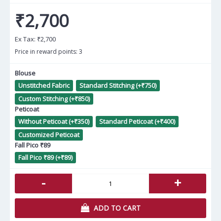
₹2,700
Ex Tax:
₹2,700
Price in reward points: 3
Blouse
Unstitched Fabric
Standard Stitching (+₹750)
Custom Stitching (+₹850)
Peticoat
Without Peticoat (+₹350)
Standard Peticoat (+₹400)
Customized Peticoat
Fall Pico ₹89
Fall Pico ₹89 (+₹89)
-
+
ADD TO CART