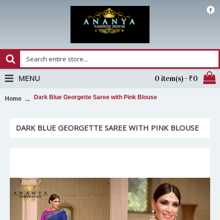
₹
MENU
0 item(s) - ₹0
Dark Blue Georgette Saree with Pink Blouse
Home
DARK BLUE GEORGETTE SAREE WITH PINK BLOUSE