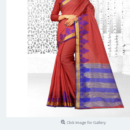
Click Image for Gallery