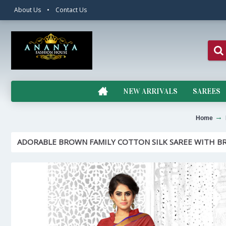
About Us
•
Contact Us
NEW ARRIVALS
SAREES
Home
ADORABLE BROWN FAMILY COTTON SILK SAREE WITH B