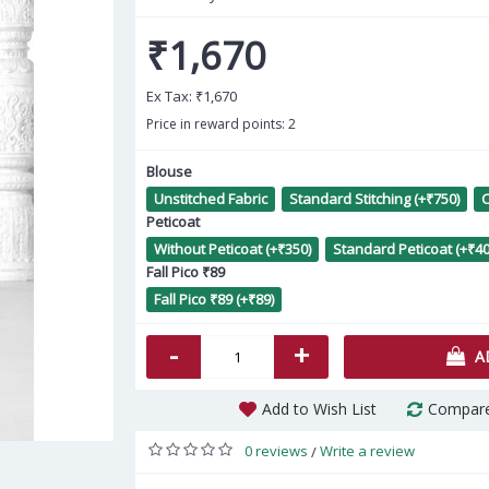
₹1,670
Ex Tax:
₹1,670
Price in reward points: 2
Blouse
Unstitched Fabric
Standard Stitching (+₹750)
C
Light Green Organza Zari
E
Peticoat
Banarasi Sarees AF230581
Without Peticoat (+₹350)
Standard Peticoat (+₹40
Fall Pico ₹89
₹2,860
Fall Pico ₹89 (+₹89)
-
+
A
Add to Wish List
Compare
0 reviews
Write a review
/