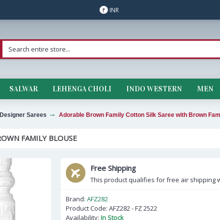
INR
₹
SALWAR
LEHENGA CHOLI
INDO WESTERN
MEN
Designer Sarees
Adorable Brown Family Cotton Silk Saree with Brown Fam
ROWN FAMILY BLOUSE
Free Shipping
This product qualifies for free air shipping w
Brand:
AFZ282
Product Code:
AFZ282 - FZ 2522
Availability:
In Stock