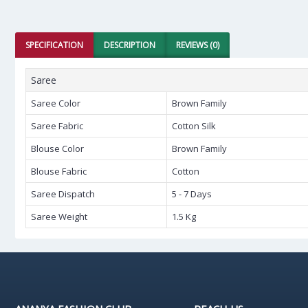
SPECIFICATION
DESCRIPTION
REVIEWS (0)
Saree
Saree Color
Brown Family
Saree Fabric
Cotton Silk
Blouse Color
Brown Family
Blouse Fabric
Cotton
Saree Dispatch
5 - 7 Days
Saree Weight
1.5 Kg