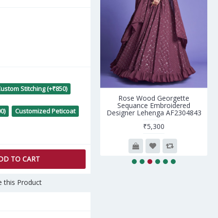
ustom Stitching (+₹850)
nigmatic Whiite Georgette
Rose Wood Georgette
Saree with Whiite Blouse
Sequance Embroidered
0)
Customized Peticoat
Designer Lehenga AF2304843
₹4,590
₹5,300
DD TO CART
 this Product