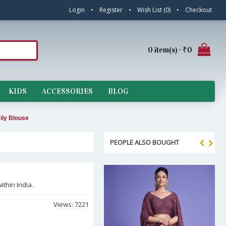
Login
•
Register
•
Wish List (
0
)
•
Checkout
0 item(s) - ₹0
KIDS
ACCESSORIES
BLOG
ily Blouse
PEOPLE ALSO BOUGHT
ithin India.
Views: 7221