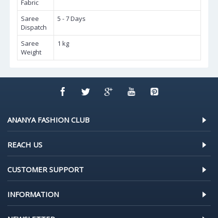
Fabric
Saree
5 - 7 Days
Dispatch
Saree
1 kg
Weight
ANANYA FASHION CLUB
REACH US
CUSTOMER SUPPORT
INFORMATION