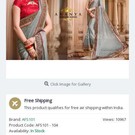
Click Image for Gallery
Free Shipping
This product qualifies for free air shipping within India.
Brand:
AFS101
Views: 10967
Product Code:
AFS101 - 104
Availability:
In Stock