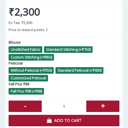
₹2,300
Ex Tax:
₹2,300
Price in reward points: 2
Blouse
Unstitched Fabric
Standard Stitching (+₹750)
Custom Stitching (+₹850)
Peticoat
Without Peticoat (+₹350)
Standard Peticoat (+₹400)
Customized Peticoat
Fall Pico ₹89
Fall Pico ₹89 (+₹89)
-
+
ADD TO CART