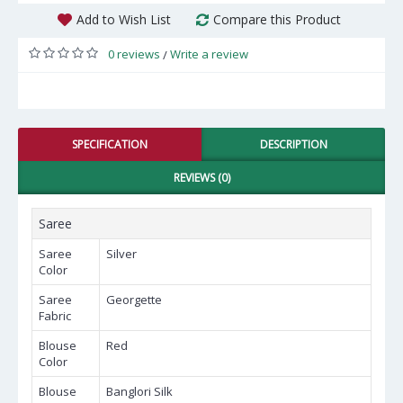
Add to Wish List
Compare this Product
0 reviews
Write a review
/
SPECIFICATION
DESCRIPTION
REVIEWS (0)
Saree
Saree
Silver
Color
Saree
Georgette
Fabric
Blouse
Red
Color
Blouse
Banglori Silk