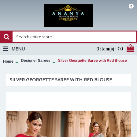
₹
MENU
0 item(s) - ₹0
Designer Sarees
Silver Georgette Saree with Red Blouse
Home
SILVER GEORGETTE SAREE WITH RED BLOUSE