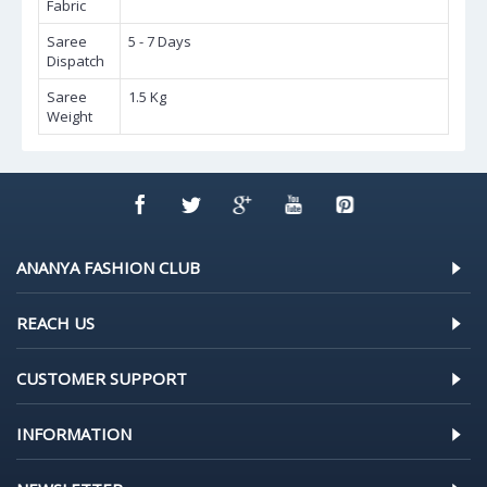
Fabric
Saree
5 - 7 Days
Dispatch
Saree
1.5 Kg
Weight
ANANYA FASHION CLUB
REACH US
CUSTOMER SUPPORT
INFORMATION