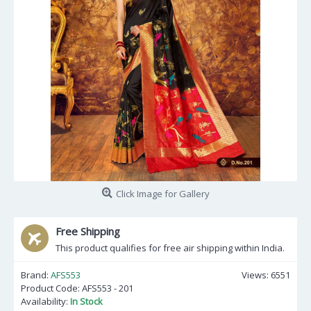
Click Image for Gallery
Free Shipping
This product qualifies for free air shipping within India.
Brand:
AFS553
Views: 6551
Product Code:
AFS553 - 201
Availability:
In Stock