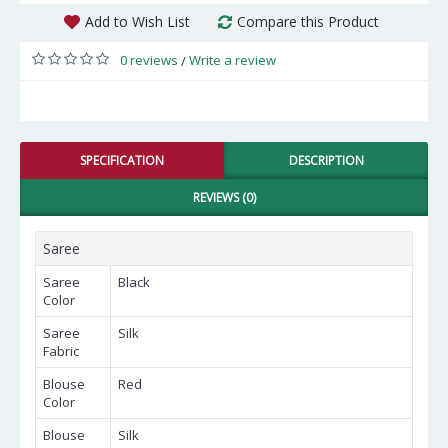
Add to Wish List
Compare this Product
0 reviews
Write a review
/
SPECIFICATION
DESCRIPTION
REVIEWS (0)
Saree
Saree
Black
Color
Saree
Silk
Fabric
Blouse
Red
Color
Blouse
Silk