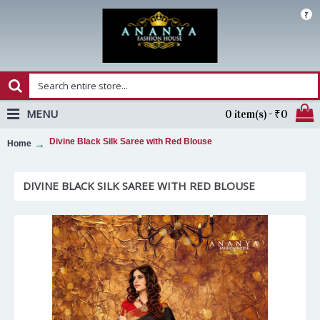
₹
MENU
0 item(s) - ₹0
Divine Black Silk Saree with Red Blouse
Home
DIVINE BLACK SILK SAREE WITH RED BLOUSE