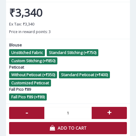
₹3,340
Ex Tax:
₹3,340
Price in reward points: 3
Blouse
Unstitched Fabric
Standard Stitching (+₹750)
Custom Stitching (+₹850)
Peticoat
Without Peticoat (+₹350)
Standard Peticoat (+₹400)
Customized Peticoat
Fall Pico ₹89
Fall Pico ₹89 (+₹89)
-
+
ADD TO CART