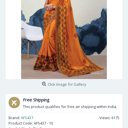
Click Image for Gallery
Free Shipping
This product qualifies for free air shipping within India.
Brand:
AFS437
Views: 6175
Product Code:
AFS437 - 10