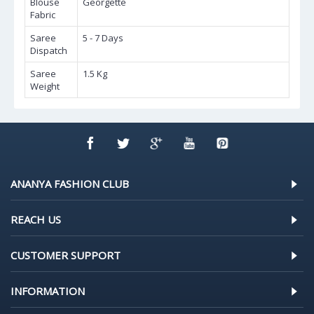
Blouse
Georgette
Fabric
Saree
5 - 7 Days
Dispatch
Saree
1.5 Kg
Weight
ANANYA FASHION CLUB
REACH US
CUSTOMER SUPPORT
INFORMATION