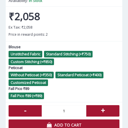
Availability:
In Stock
₹2,058
Ex Tax:
₹2,058
Price in reward points: 2
Blouse
Unstitched Fabric
Standard Stitching (+₹750)
Custom Stitching (+₹850)
Peticoat
Without Peticoat (+₹350)
Standard Peticoat (+₹400)
Customized Peticoat
Fall Pico ₹89
Fall Pico ₹89 (+₹89)
-
+
ADD TO CART