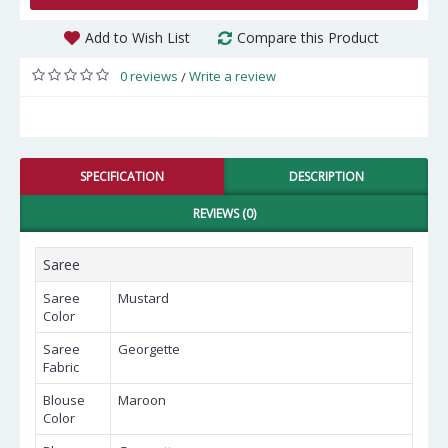
Add to Wish List
Compare this Product
0 reviews
Write a review
/
SPECIFICATION
DESCRIPTION
REVIEWS (0)
Saree
Saree
Mustard
Color
Saree
Georgette
Fabric
Blouse
Maroon
Color