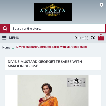
₹
MENU
0 item(s) - ₹0
Divine Mustard Georgette Saree with Maroon Blouse
Home
DIVINE MUSTARD GEORGETTE SAREE WITH
MAROON BLOUSE