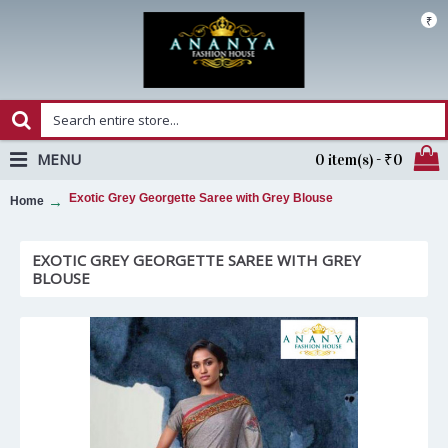
₹
MENU
0 item(s) - ₹0
Exotic Grey Georgette Saree with Grey Blouse
Home
EXOTIC GREY GEORGETTE SAREE WITH GREY
BLOUSE