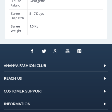
Blouse
Georgette
Fabric
Saree
5 - 7 Days
Dispatch
Saree
1.5 Kg
Weight
ANANYA FASHION CLUB
REACH US
CUSTOMER SUPPORT
INFORMATION