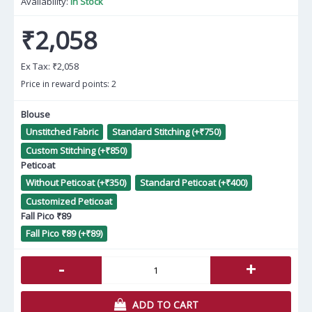
Availability:
In Stock
₹2,058
Ex Tax:
₹2,058
Price in reward points: 2
Blouse
Unstitched Fabric
Standard Stitching (+₹750)
Custom Stitching (+₹850)
Peticoat
Without Peticoat (+₹350)
Standard Peticoat (+₹400)
Customized Peticoat
Fall Pico ₹89
Fall Pico ₹89 (+₹89)
-
+
ADD TO CART