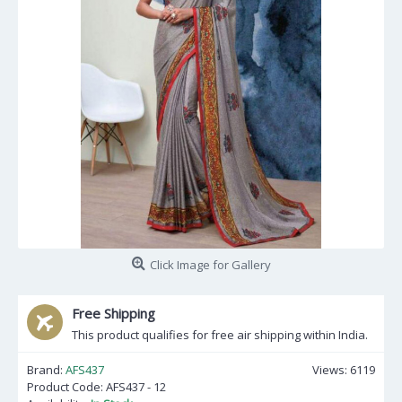
Click Image for Gallery
Free Shipping
This product qualifies for free air shipping within India.
Brand:
AFS437
Views: 6119
Product Code:
AFS437 - 12