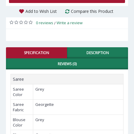
Add to Wish List
Compare this Product
0 reviews
Write a review
/
SPECIFICATION
DESCRIPTION
REVIEWS (0)
Saree
Saree
Grey
Color
Saree
Georgette
Fabric
Blouse
Grey
Color