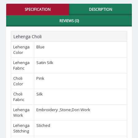
SPECIFICATION
DESCRIPTION
REVIEWS (0)
Lehenga Choli
Lehenga
Blue
Color
Lehenga
Satin Silk
Fabric
Choli
Pink
Color
Choli
Silk
Fabric
Lehenga
Embroidery ,Stone,Dori Work
Work
Lehenga
Stiched
Stitching