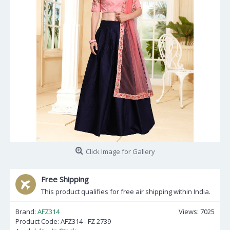
Click Image for Gallery
Free Shipping
This product qualifies for free air shipping within India.
Brand:
AFZ314
Views: 7025
Product Code:
AFZ314 - FZ 2739