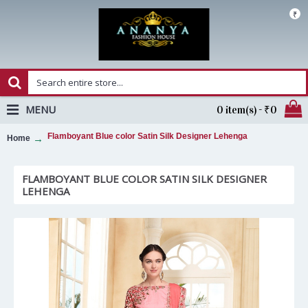
₹
MENU
0 item(s) - ₹0
Flamboyant Blue color Satin Silk Designer Lehenga
Home
FLAMBOYANT BLUE COLOR SATIN SILK DESIGNER
LEHENGA