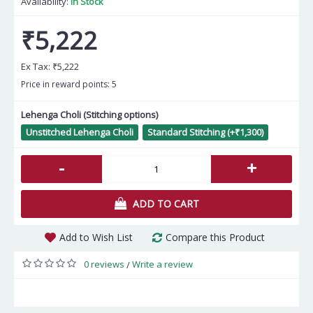
Availability:
In Stock
₹5,222
Ex Tax:
₹5,222
Price in reward points: 5
Lehenga Choli (Stitching options)
Unstitched Lehenga Choli
Standard Stitching (+₹1,300)
-
+
ADD TO CART
Add to Wish List
Compare this Product
0 reviews
Write a review
/