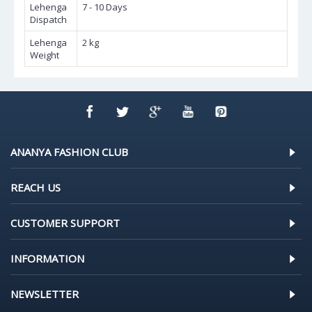
Lehenga
7 - 10 Days
Dispatch
Lehenga
2 kg
Weight
ANANYA FASHION CLUB
REACH US
CUSTOMER SUPPORT
INFORMATION
NEWSLETTER