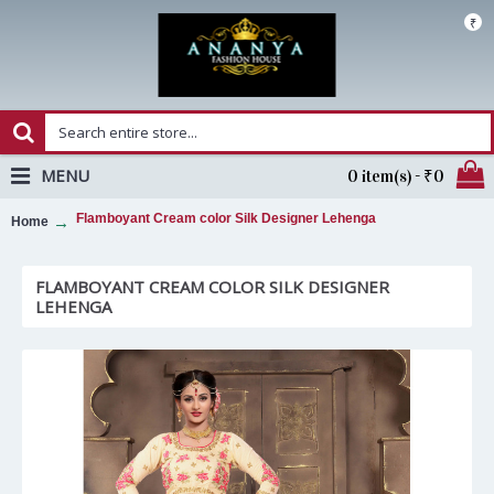
₹
MENU
0 item(s) - ₹0
Flamboyant Cream color Silk Designer Lehenga
Home
FLAMBOYANT CREAM COLOR SILK DESIGNER
LEHENGA