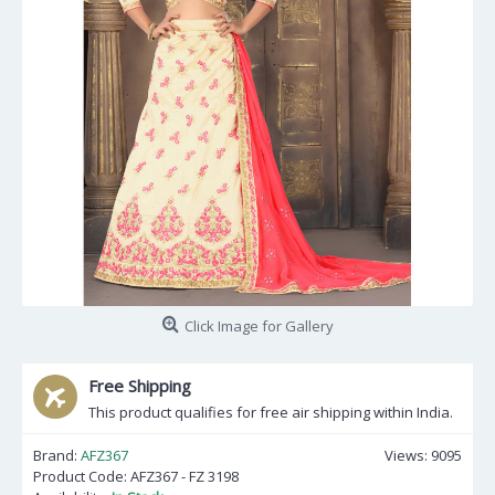
Click Image for Gallery
Free Shipping
This product qualifies for free air shipping within India.
Brand:
AFZ367
Views: 9095
Product Code:
AFZ367 - FZ 3198