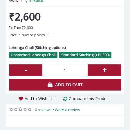
Availability:
In Stock
₹2,600
Ex Tax:
₹2,600
Price in reward points: 3
Lehenga Choli (Stitching options)
Unstitched Lehenga Choli
Standard Stitching (+₹1,300)
-
+
ADD TO CART
Add to Wish List
Compare this Product
0 reviews
Write a review
/