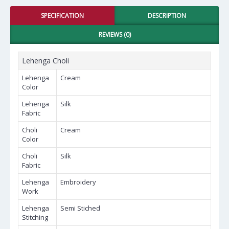
SPECIFICATION
DESCRIPTION
REVIEWS (0)
Lehenga Choli
Lehenga
Cream
Color
Lehenga
Silk
Fabric
Choli
Cream
Color
Choli
Silk
Fabric
Lehenga
Embroidery
Work
Lehenga
Semi Stiched
Stitching