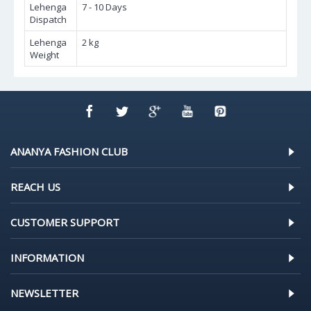
Lehenga
7 - 10 Days
Dispatch
Lehenga
2 kg
Weight
ANANYA FASHION CLUB
REACH US
CUSTOMER SUPPORT
INFORMATION
NEWSLETTER