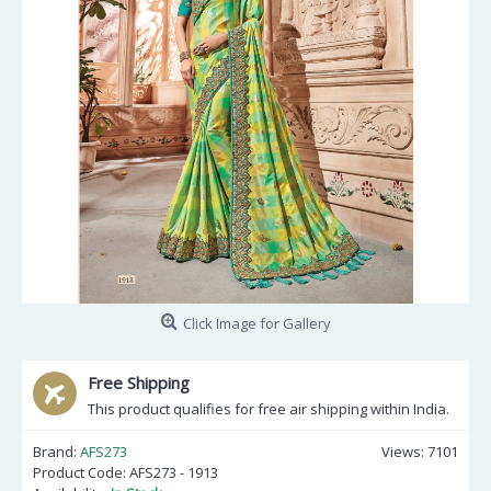
Click Image for Gallery
Free Shipping
This product qualifies for free air shipping within India.
Brand:
AFS273
Views: 7101
Product Code:
AFS273 - 1913