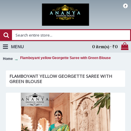
₹
MENU
0 item(s) - ₹0
Flamboyant yellow Georgette Saree with Green Blouse
Home
FLAMBOYANT YELLOW GEORGETTE SAREE WITH
GREEN BLOUSE