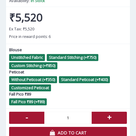
Availability:
In Stock
₹5,520
Ex Tax:
₹5,520
Price in reward points: 6
Blouse
Unstitched Fabric
Standard Stitching (+₹750)
Custom Stitching (+₹850)
Peticoat
Without Peticoat (+₹350)
Standard Peticoat (+₹400)
Customized Peticoat
Fall Pico ₹89
Fall Pico ₹89 (+₹89)
-
+
ADD TO CART