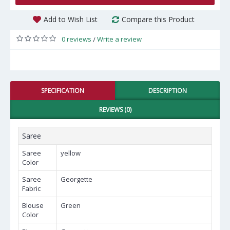
Add to Wish List
Compare this Product
0 reviews
Write a review
/
SPECIFICATION
DESCRIPTION
REVIEWS (0)
Saree
Saree
yellow
Color
Saree
Georgette
Fabric
Blouse
Green
Color