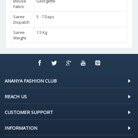
Blouse
Georgette
Fabric
Saree
5 - 7 Days
Dispatch
Saree
1.5 Kg
Weight
ANANYA FASHION CLUB
REACH US
CUSTOMER SUPPORT
INFORMATION