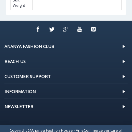
Suit
Weight
ANANYA FASHION CLUB
REACH US
CUSTOMER SUPPORT
INFORMATION
NEWSLETTER
Copyright @Ananya Fashion House - An eCommerce venture of