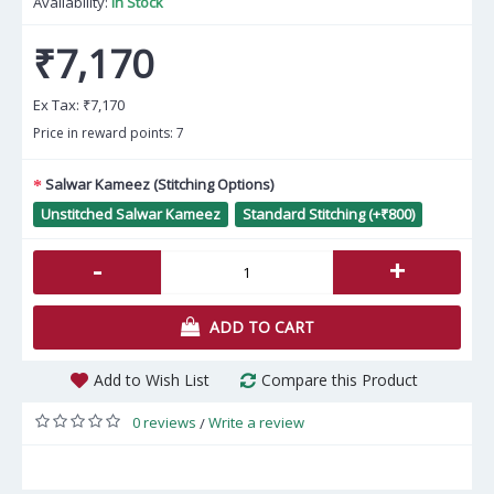
Availability:
In Stock
₹7,170
Ex Tax:
₹7,170
Price in reward points: 7
Salwar Kameez (Stitching Options)
Unstitched Salwar Kameez
Standard Stitching (+₹800)
-
+
ADD TO CART
Add to Wish List
Compare this Product
0 reviews
Write a review
/