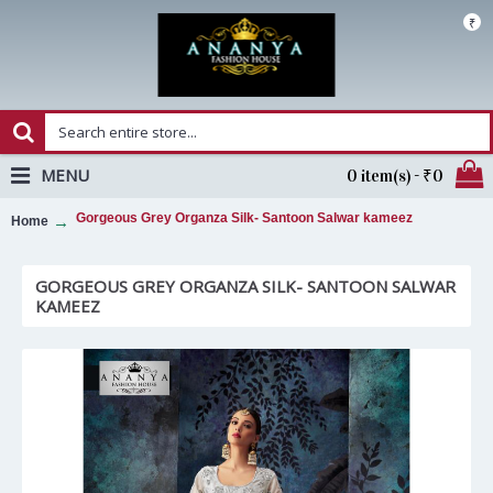
₹
MENU
0 item(s) - ₹0
Gorgeous Grey Organza Silk- Santoon Salwar kameez
Home
GORGEOUS GREY ORGANZA SILK- SANTOON SALWAR
KAMEEZ