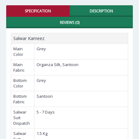
SPECIFICATION
DESCRIPTION
REVIEWS (0)
Salwar Kameez
Main
Grey
Color
Main
Organza Silk, Santoon
Fabric
Bottom
Grey
Color
Bottom
Santoon
Fabric
Salwar
5 - 7 Days
Suit
Dispatch
Salwar
1.5 Kg