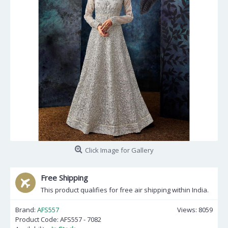
Click Image for Gallery
Free Shipping
This product qualifies for free air shipping within India.
Brand:
AFS557
Views: 8059
Product Code:
AFS557 - 7082