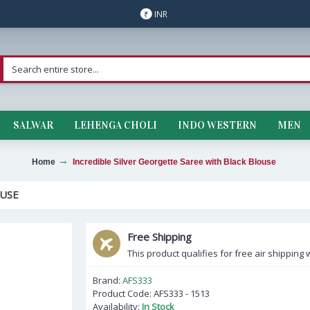
INR
₹
SALWAR
LEHENGA CHOLI
INDO WESTERN
MEN
Home
Incredible Silver Georgette Saree with Black Blouse
OUSE
Free Shipping
This product qualifies for free air shipping w
Brand:
AFS333
Product Code:
AFS333 - 1513
Availability:
In Stock