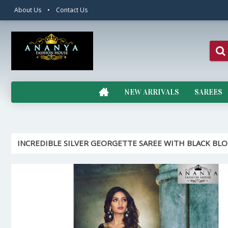
About Us
•
Contact Us
NEW ARRIVALS
SAREES
INCREDIBLE SILVER GEORGETTE SAREE WITH BLACK BL