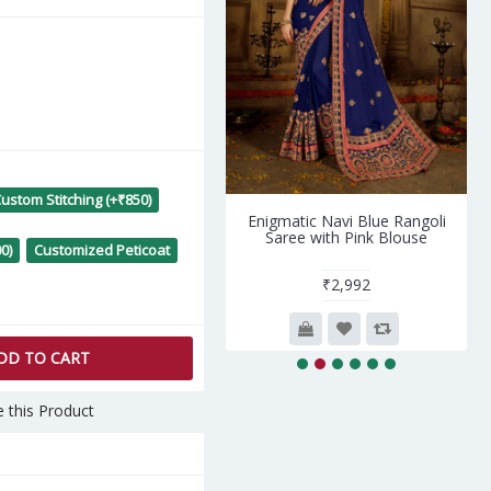
ustom Stitching (+₹850)
ue Art Silk Zari Kanjivaram
Enigmatic Navi Blue Rangoli
Sarees AF230641
Saree with Pink Blouse
0)
Customized Peticoat
₹3,800
₹2,992
DD TO CART
 this Product