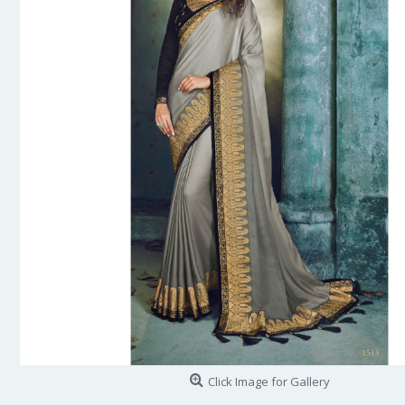
Click Image for Gallery