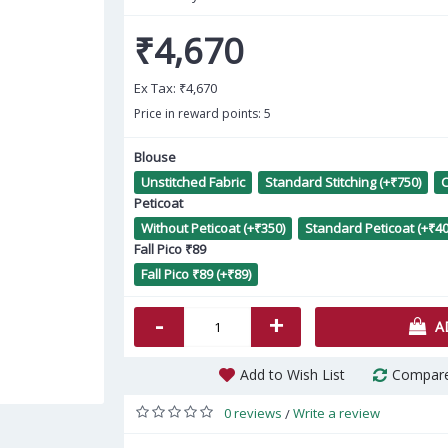
₹4,670
Ex Tax:
₹4,670
Price in reward points: 5
Blouse
Unstitched Fabric
Standard Stitching (+₹750)
C
Bl
Peticoat
Without Peticoat (+₹350)
Standard Peticoat (+₹40
Fall Pico ₹89
Fall Pico ₹89 (+₹89)
-
+
A
Add to Wish List
Compare
0 reviews
Write a review
/