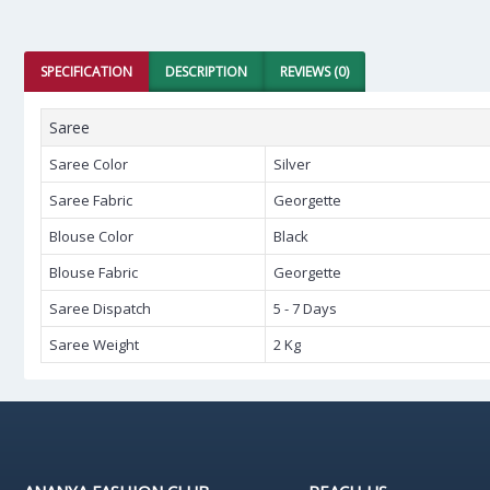
SPECIFICATION
DESCRIPTION
REVIEWS (0)
Saree
Saree Color
Silver
Saree Fabric
Georgette
Blouse Color
Black
Blouse Fabric
Georgette
Saree Dispatch
5 - 7 Days
Saree Weight
2 Kg