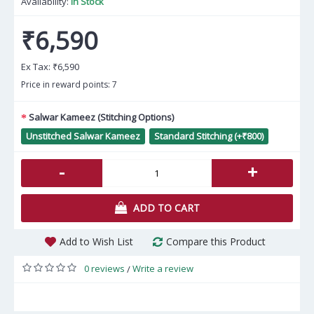
Availability:
In Stock
₹6,590
Ex Tax:
₹6,590
Price in reward points: 7
Salwar Kameez (Stitching Options)
Unstitched Salwar Kameez
Standard Stitching (+₹800)
-
+
ADD TO CART
Add to Wish List
Compare this Product
0 reviews
Write a review
/