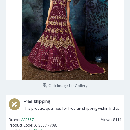
Click Image for Gallery
Free Shipping
This product qualifies for free air shipping within India.
Brand:
AFS557
Views: 8114
Product Code:
AFS557 - 7085