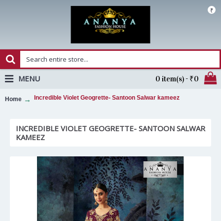
₹
MENU
0 item(s) - ₹0
Incredible Violet Geogrette- Santoon Salwar kameez
Home
INCREDIBLE VIOLET GEOGRETTE- SANTOON SALWAR
KAMEEZ