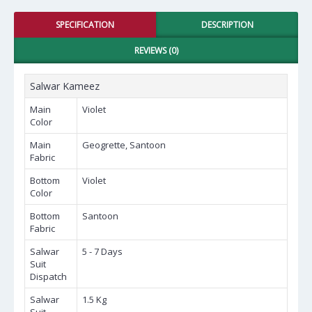
SPECIFICATION
DESCRIPTION
REVIEWS (0)
Salwar Kameez
Main
Violet
Color
Main
Geogrette, Santoon
Fabric
Bottom
Violet
Color
Bottom
Santoon
Fabric
Salwar
5 - 7 Days
Suit
Dispatch
Salwar
1.5 Kg