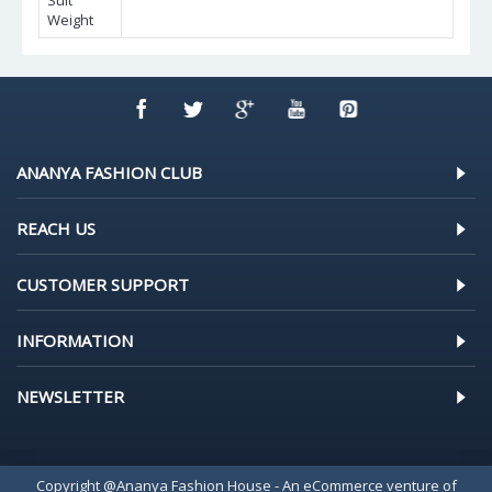
Suit
Weight
ANANYA FASHION CLUB
REACH US
CUSTOMER SUPPORT
INFORMATION
NEWSLETTER
Copyright @Ananya Fashion House - An eCommerce venture of