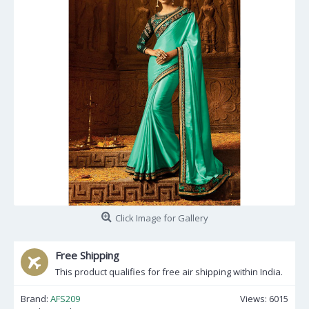
Click Image for Gallery
Free Shipping
This product qualifies for free air shipping within India.
Brand:
AFS209
Views: 6015