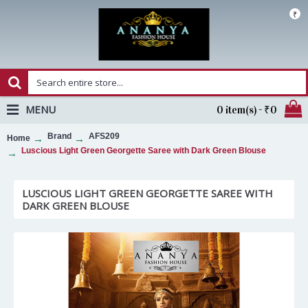
₹
MENU
0 item(s) - ₹0
Brand
AFS209
Home
Luscious Light Green Georgette Saree with Dark Green Blouse
LUSCIOUS LIGHT GREEN GEORGETTE SAREE WITH
DARK GREEN BLOUSE