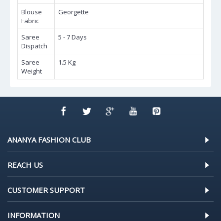
Blouse
Georgette
Fabric
Saree
5 - 7 Days
Dispatch
Saree
1.5 Kg
Weight
ANANYA FASHION CLUB
REACH US
CUSTOMER SUPPORT
INFORMATION