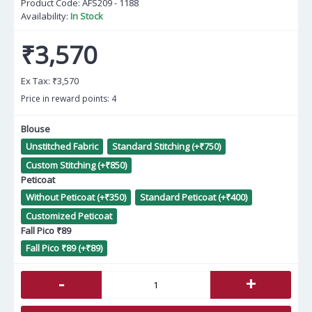
Product Code:
AFS209 - 1188
Availability:
In Stock
₹3,570
Ex Tax:
₹3,570
Price in reward points: 4
Blouse
Unstitched Fabric
Standard Stitching (+₹750)
Custom Stitching (+₹850)
Peticoat
Without Peticoat (+₹350)
Standard Peticoat (+₹400)
Customized Peticoat
Fall Pico ₹89
Fall Pico ₹89 (+₹89)
-
+