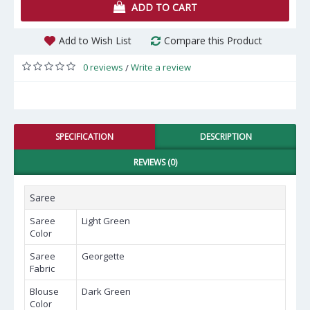
ADD TO CART
Add to Wish List
Compare this Product
0 reviews
Write a review
/
SPECIFICATION
DESCRIPTION
REVIEWS (0)
Saree
Saree
Light Green
Color
Saree
Georgette
Fabric
Blouse
Dark Green
Color