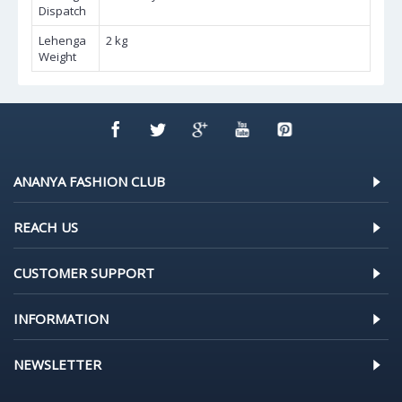
Dispatch
Lehenga
2 kg
Weight
ANANYA FASHION CLUB
REACH US
CUSTOMER SUPPORT
INFORMATION
NEWSLETTER