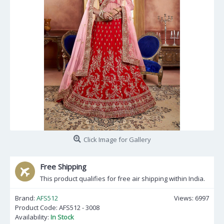
Click Image for Gallery
Free Shipping
This product qualifies for free air shipping within India.
Brand:
AFS512
Views: 6997
Product Code:
AFS512 - 3008
Availability:
In Stock