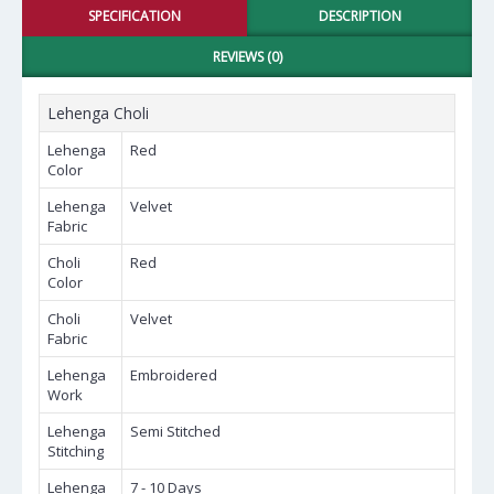
SPECIFICATION
DESCRIPTION
REVIEWS (0)
Lehenga Choli
Lehenga
Red
Color
Lehenga
Velvet
Fabric
Choli
Red
Color
Choli
Velvet
Fabric
Lehenga
Embroidered
Work
Lehenga
Semi Stitched
Stitching
Lehenga
7 - 10 Days