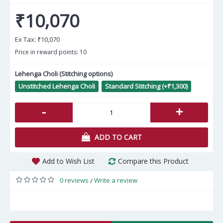
₹10,070
Ex Tax:
₹10,070
Price in reward points: 10
Lehenga Choli (Stitching options)
Unstitched Lehenga Choli
Standard Stitching (+₹1,300)
-
+
ADD TO CART
Add to Wish List
Compare this Product
0 reviews
Write a review
/