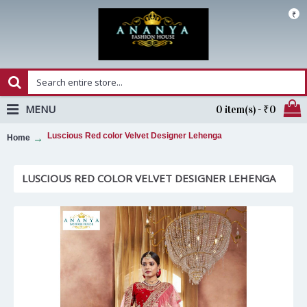
₹
MENU
0 item(s) - ₹0
Luscious Red color Velvet Designer Lehenga
Home
LUSCIOUS RED COLOR VELVET DESIGNER LEHENGA