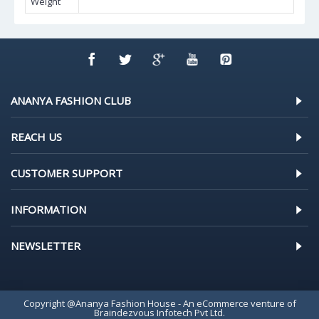
Weight
ANANYA FASHION CLUB
REACH US
CUSTOMER SUPPORT
INFORMATION
NEWSLETTER
Copyright @Ananya Fashion House - An eCommerce venture of
Braindezvous Infotech Pvt Ltd.