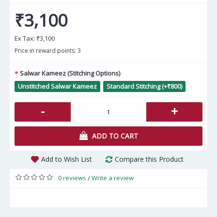
₹3,100
Ex Tax:
₹3,100
Price in reward points: 3
Salwar Kameez (Stitching Options)
Unstitched Salwar Kameez
Standard Stitching (+₹800)
-
+
ADD TO CART
Add to Wish List
Compare this Product
0 reviews
Write a review
/