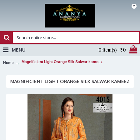
₹
MENU
0 item(s) - ₹0
Magnificient Light Orange Silk Salwar kameez
Home
MAGNIFICIENT LIGHT ORANGE SILK SALWAR KAMEEZ