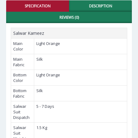
SPECIFICATION
DESCRIPTION
REVIEWS (0)
Salwar Kameez
Main
Light Orange
Color
Main
Silk
Fabric
Bottom
Light Orange
Color
Bottom
Silk
Fabric
Salwar
5 - 7 Days
Suit
Dispatch
Salwar
1.5 Kg
Suit