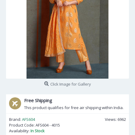
Click Image for Gallery
Free Shipping
This product qualifies for free air shipping within India.
Brand:
AFS604
Views: 6962
Product Code:
AFS604 - 4015
Availability:
In Stock