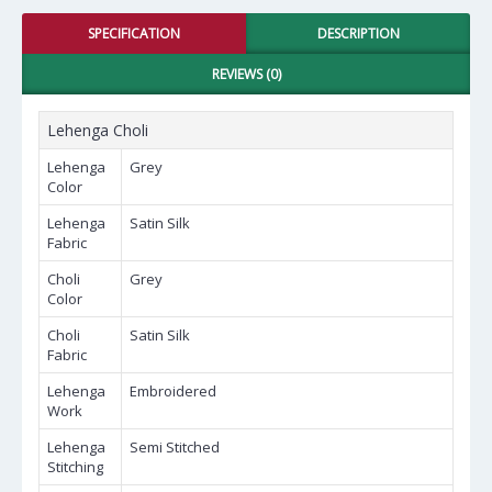
SPECIFICATION
DESCRIPTION
REVIEWS (0)
Lehenga Choli
Lehenga
Grey
Color
Lehenga
Satin Silk
Fabric
Choli
Grey
Color
Choli
Satin Silk
Fabric
Lehenga
Embroidered
Work
Lehenga
Semi Stitched
Stitching