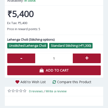
Availability:
In Stock
₹5,400
Ex Tax:
₹5,400
Price in reward points: 5
Lehenga Choli (Stitching options)
Unstitched Lehenga Choli
Standard Stitching (+₹1,300)
-
+
ADD TO CART
Add to Wish List
Compare this Product
0 reviews
Write a review
/