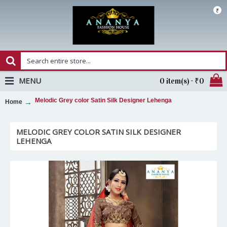
₹
MENU
0 item(s) - ₹0
Melodic Grey color Satin Silk Designer Lehenga
Home
MELODIC GREY COLOR SATIN SILK DESIGNER
LEHENGA