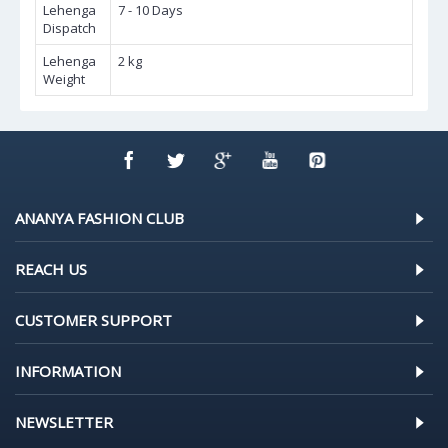
Lehenga
7 - 10 Days
Dispatch
Lehenga
2 kg
Weight
ANANYA FASHION CLUB
REACH US
CUSTOMER SUPPORT
INFORMATION
NEWSLETTER