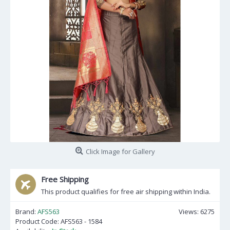
Click Image for Gallery
Free Shipping
This product qualifies for free air shipping within India.
Brand:
AFS563
Views: 6275
Product Code:
AFS563 - 1584