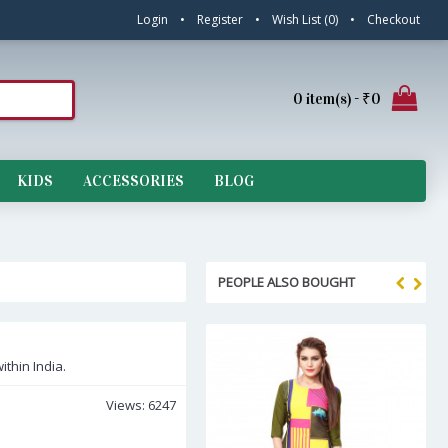
Login
•
Register
•
Wish List (
0
)
•
Checkout
0 item(s) - ₹0
KIDS
ACCESSORIES
BLOG
PEOPLE ALSO BOUGHT
ithin India.
Views: 6247