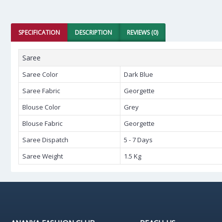
SPECIFICATION
DESCRIPTION
REVIEWS (0)
Saree
Saree Color
Dark Blue
Saree Fabric
Georgette
Blouse Color
Grey
Blouse Fabric
Georgette
Saree Dispatch
5 - 7 Days
Saree Weight
1.5 Kg