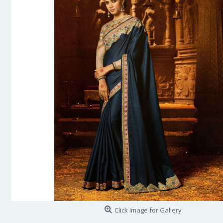
Click Image for Gallery