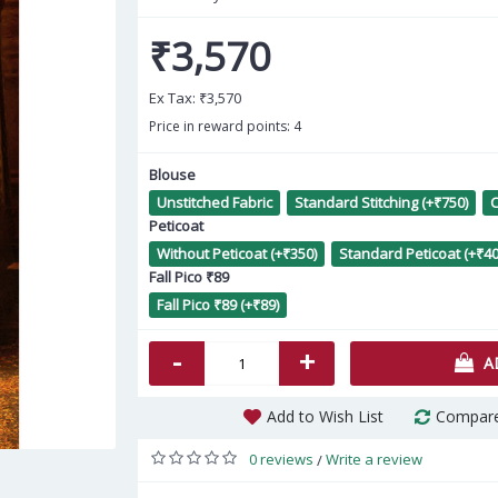
₹3,570
Ex Tax:
₹3,570
Price in reward points: 4
Blouse
Unstitched Fabric
Standard Stitching (+₹750)
C
Lus
Peticoat
Without Peticoat (+₹350)
Standard Peticoat (+₹40
Fall Pico ₹89
Fall Pico ₹89 (+₹89)
-
+
A
Add to Wish List
Compare
0 reviews
Write a review
/