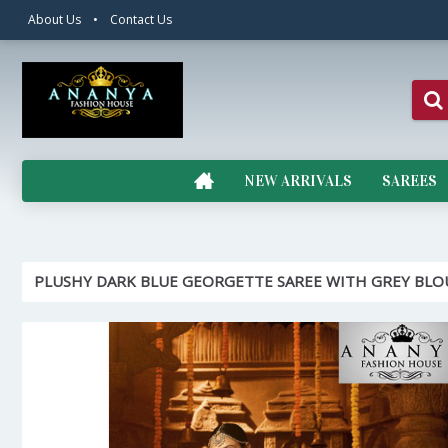
About Us
•
Contact Us
NEW ARRIVALS
SAREES
PLUSHY DARK BLUE GEORGETTE SAREE WITH GREY BLO