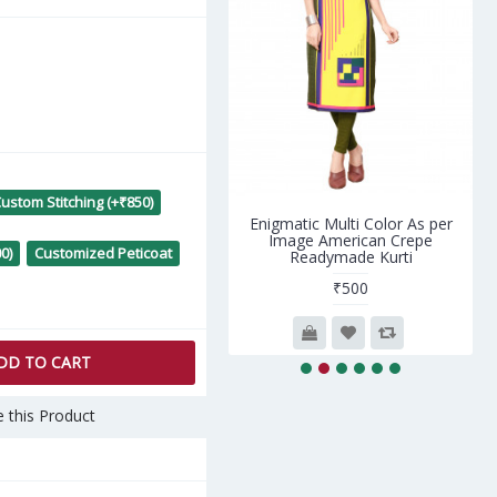
ustom Stitching (+₹850)
cious Peach Silk Saree with
Enigmatic Multi Color As per
Peach Blouse
Image American Crepe
0)
Customized Peticoat
Readymade Kurti
₹5,690
₹500
DD TO CART
 this Product