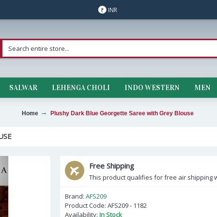
INR
₹
SALWAR
LEHENGA CHOLI
INDO WESTERN
MEN
Home
Plushy Dark Blue Georgette Saree with Grey Blouse
USE
Free Shipping
This product qualifies for free air shipping w
Brand:
AFS209
Product Code:
AFS209 - 1182
Availability:
In Stock