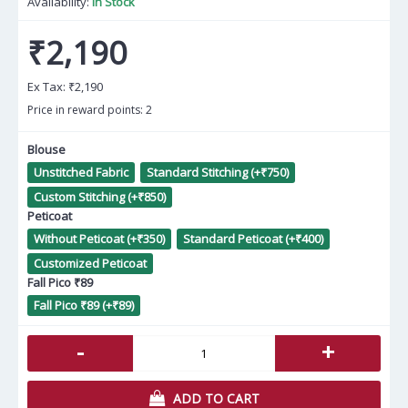
Availability:
In Stock
₹2,190
Ex Tax:
₹2,190
Price in reward points: 2
Blouse
Unstitched Fabric
Standard Stitching (+₹750)
Custom Stitching (+₹850)
Peticoat
Without Peticoat (+₹350)
Standard Peticoat (+₹400)
Customized Peticoat
Fall Pico ₹89
Fall Pico ₹89 (+₹89)
-
+
ADD TO CART