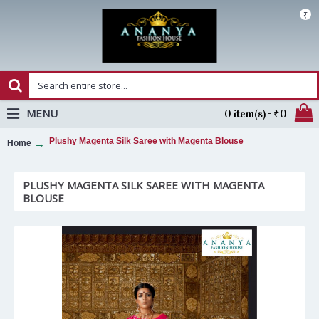
₹
MENU
0 item(s) - ₹0
Plushy Magenta Silk Saree with Magenta Blouse
Home
PLUSHY MAGENTA SILK SAREE WITH MAGENTA
BLOUSE