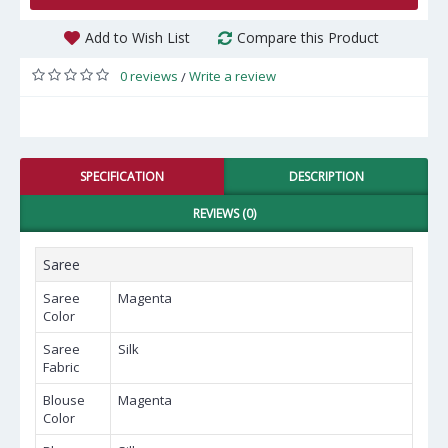
Add to Wish List
Compare this Product
0 reviews
Write a review
/
SPECIFICATION
DESCRIPTION
REVIEWS (0)
Saree
Saree
Magenta
Color
Saree
Silk
Fabric
Blouse
Magenta
Color