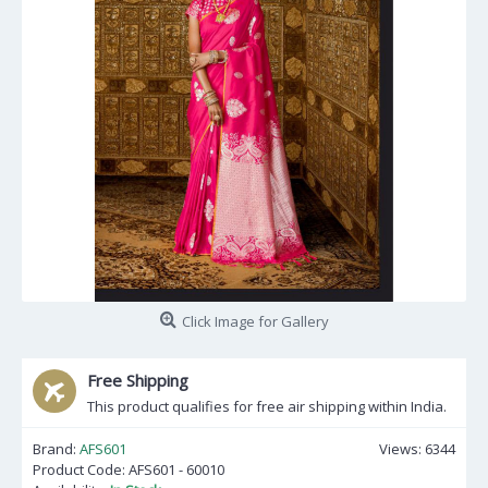
Click Image for Gallery
Free Shipping
This product qualifies for free air shipping within India.
Brand:
AFS601
Views: 6344
Product Code:
AFS601 - 60010