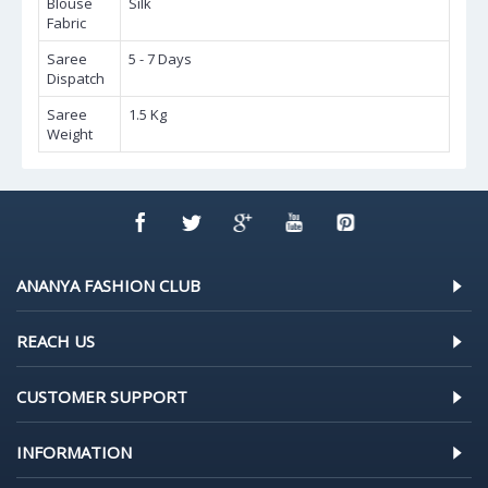
Blouse
Silk
Fabric
Saree
5 - 7 Days
Dispatch
Saree
1.5 Kg
Weight
ANANYA FASHION CLUB
REACH US
CUSTOMER SUPPORT
INFORMATION