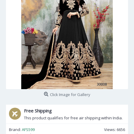
Click Image for Gallery
Free Shipping
This product qualifies for free air shipping within India.
Brand:
AFS599
Views: 6656