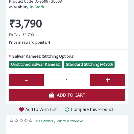
Product Code:
AFS599 - 30008
Availability:
In Stock
₹3,790
Ex Tax:
₹3,790
Price in reward points: 4
Salwar Kameez (Stitching Options)
Unstitched Salwar Kameez
Standard Stitching (+₹800)
-
+
ADD TO CART
Add to Wish List
Compare this Product
0 reviews
Write a review
/