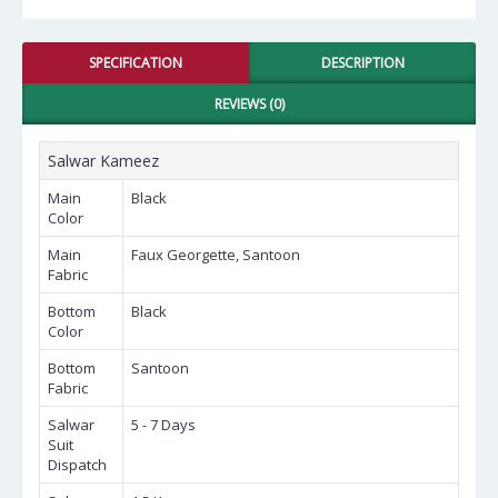
SPECIFICATION
DESCRIPTION
REVIEWS (0)
Salwar Kameez
Main
Black
Color
Main
Faux Georgette, Santoon
Fabric
Bottom
Black
Color
Bottom
Santoon
Fabric
Salwar
5 - 7 Days
Suit
Dispatch