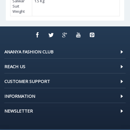
Salwar
1.5 Kg
Suit
Weight
ANANYA FASHION CLUB
REACH US
CUSTOMER SUPPORT
INFORMATION
NEWSLETTER