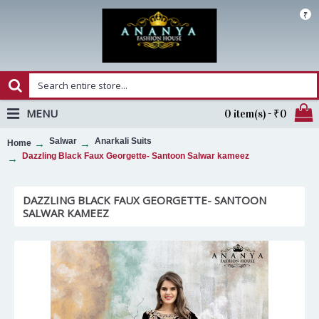
₹
MENU
0 item(s) - ₹0
Salwar
Anarkali Suits
Home
Dazzling Black Faux Georgette- Santoon Salwar kameez
DAZZLING BLACK FAUX GEORGETTE- SANTOON
SALWAR KAMEEZ