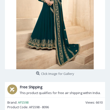
Click Image for Gallery
Free Shipping
This product qualifies for free air shipping within India.
Brand:
AFS598
Views: 6610
Product Code:
AFS598 - 8096