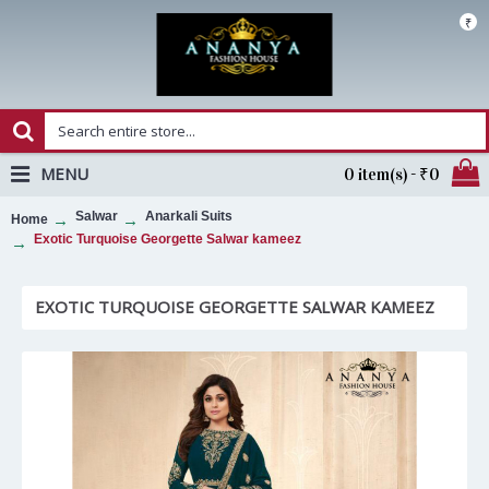
₹
MENU
0 item(s) - ₹0
Salwar
Anarkali Suits
Home
Exotic Turquoise Georgette Salwar kameez
EXOTIC TURQUOISE GEORGETTE SALWAR KAMEEZ