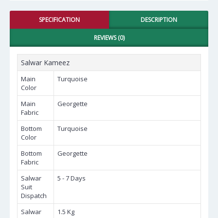
SPECIFICATION
DESCRIPTION
REVIEWS (0)
Salwar Kameez
Main
Turquoise
Color
Main
Georgette
Fabric
Bottom
Turquoise
Color
Bottom
Georgette
Fabric
Salwar
5 - 7 Days
Suit
Dispatch
Salwar
1.5 Kg