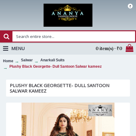
₹
MENU
0 item(s) - ₹0
Salwar
Anarkali Suits
Home
Plushy Black Georgette- Dull Santoon Salwar kameez
PLUSHY BLACK GEORGETTE- DULL SANTOON
SALWAR KAMEEZ