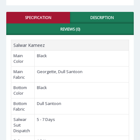
SPECIFICATION
DESCRIPTION
REVIEWS (0)
Salwar Kameez
Main
Black
Color
Main
Georgette, Dull Santoon
Fabric
Bottom
Black
Color
Bottom
Dull Santoon
Fabric
Salwar
5 - 7 Days
Suit
Dispatch