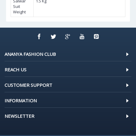
Salwar
1.5 Kg
Suit
Weight
ANANYA FASHION CLUB
REACH US
CUSTOMER SUPPORT
INFORMATION
NEWSLETTER