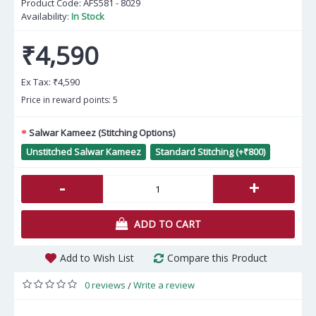
Product Code:
AFS581 - 8029
Availability:
In Stock
₹4,590
Ex Tax:
₹4,590
Price in reward points: 5
Salwar Kameez (Stitching Options)
Unstitched Salwar Kameez
Standard Stitching (+₹800)
-
+
ADD TO CART
Add to Wish List
Compare this Product
0 reviews
Write a review
/