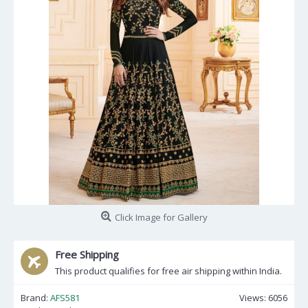
Click Image for Gallery
Free Shipping
This product qualifies for free air shipping within India.
Brand:
AFS581
Views: 6056