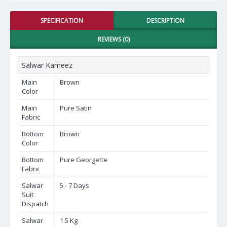
SPECIFICATION
DESCRIPTION
REVIEWS (0)
Salwar Kameez
Main
Brown
Color
Main
Pure Satin
Fabric
Bottom
Brown
Color
Bottom
Pure Georgette
Fabric
Salwar
5 - 7 Days
Suit
Dispatch
Salwar
1.5 Kg