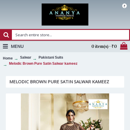
₹
MENU
0 item(s) - ₹0
Salwar
Pakistani Suits
Home
Melodic Brown Pure Satin Salwar kameez
MELODIC BROWN PURE SATIN SALWAR KAMEEZ