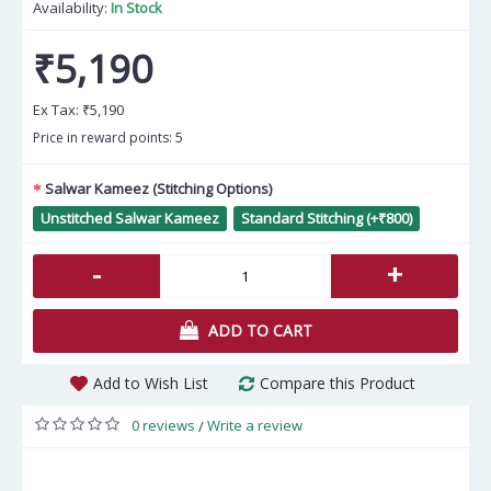
Availability:
In Stock
₹5,190
Ex Tax:
₹5,190
Price in reward points: 5
Salwar Kameez (Stitching Options)
Unstitched Salwar Kameez
Standard Stitching (+₹800)
-
+
ADD TO CART
Add to Wish List
Compare this Product
0 reviews
Write a review
/