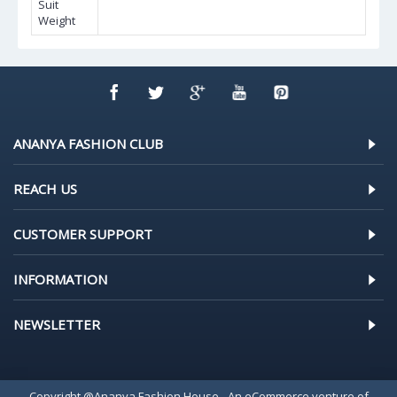
Suit
Weight
ANANYA FASHION CLUB
REACH US
CUSTOMER SUPPORT
INFORMATION
NEWSLETTER
Copyright @Ananya Fashion House - An eCommerce venture of