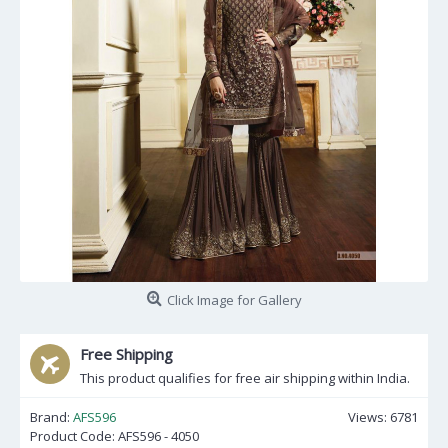
Click Image for Gallery
Free Shipping
This product qualifies for free air shipping within India.
Brand:
AFS596
Views: 6781
Product Code:
AFS596 - 4050