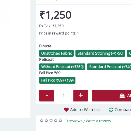
₹1,250
Ex Tax:
₹1,250
Price in reward points: 1
Blouse
Unstitched Fabric
Standard Stitching (+₹750)
C
Me
Peticoat
Without Peticoat (+₹350)
Standard Peticoat (+₹40
Fall Pico ₹89
Fall Pico ₹89 (+₹89)
-
+
A
Add to Wish List
Compare
0 reviews
Write a review
/