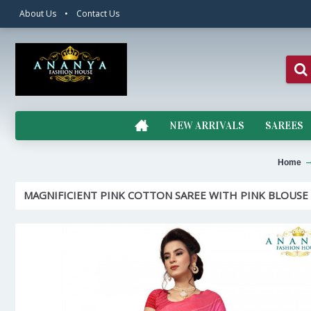
About Us
•
Contact Us
NEW ARRIVALS
SAREES
Home
MAGNIFICIENT PINK COTTON SAREE WITH PINK BLOUSE