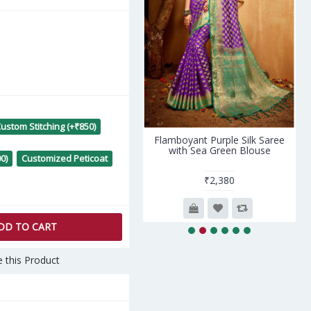
ustom Stitching (+₹850)
lodic Blue- Red Silk Saree
Flamboyant Purple Silk Saree
with Red Blouse
with Sea Green Blouse
0)
Customized Peticoat
₹3,320
₹2,380
DD TO CART
 this Product