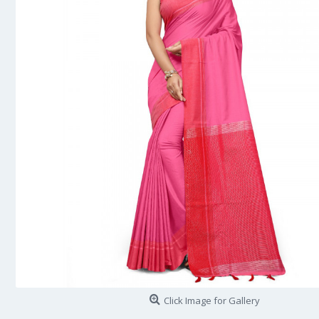
Click Image for Gallery