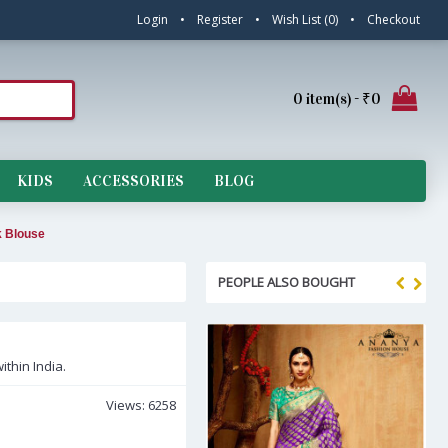
Login
•
Register
•
Wish List (
0
)
•
Checkout
0 item(s) - ₹0
KIDS
ACCESSORIES
BLOG
k Blouse
PEOPLE ALSO BOUGHT
ithin India.
Views: 6258