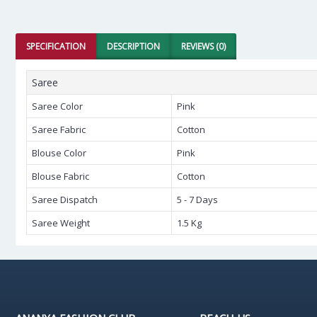
SPECIFICATION
DESCRIPTION
REVIEWS (0)
Saree
Saree Color
Pink
Saree Fabric
Cotton
Blouse Color
Pink
Blouse Fabric
Cotton
Saree Dispatch
5 - 7 Days
Saree Weight
1.5 Kg