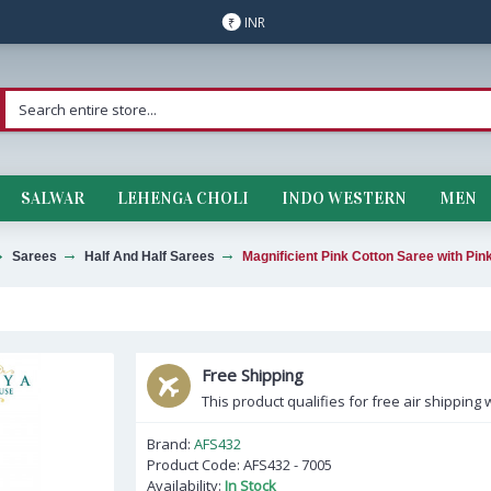
INR
₹
SALWAR
LEHENGA CHOLI
INDO WESTERN
MEN
Sarees
Half And Half Sarees
Magnificient Pink Cotton Saree with Pin
Free Shipping
This product qualifies for free air shipping w
Brand:
AFS432
Product Code:
AFS432 - 7005
Availability:
In Stock