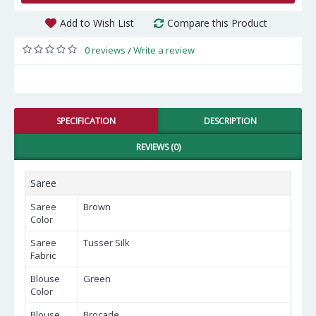
Add to Wish List
Compare this Product
0 reviews
Write a review
/
SPECIFICATION
DESCRIPTION
REVIEWS (0)
Saree
Saree
Brown
Color
Saree
Tusser Silk
Fabric
Blouse
Green
Color
Blouse
Brocade