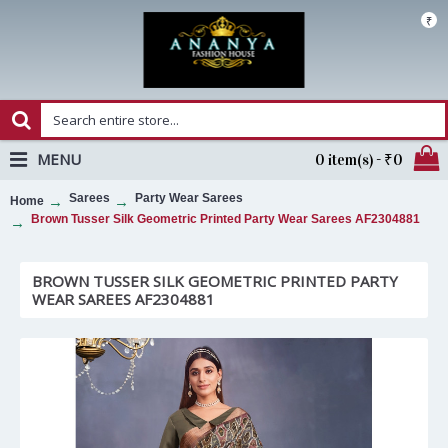
₹
MENU
0 item(s) - ₹0
Sarees
Party Wear Sarees
Home
Brown Tusser Silk Geometric Printed Party Wear Sarees AF2304881
BROWN TUSSER SILK GEOMETRIC PRINTED PARTY
WEAR SAREES AF2304881