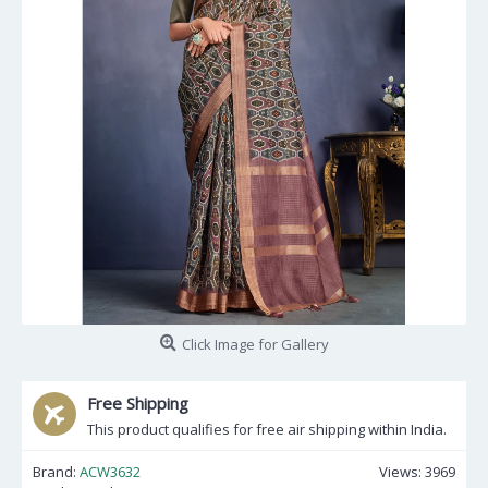
Click Image for Gallery
Free Shipping
This product qualifies for free air shipping within India.
Brand:
ACW3632
Views: 3969