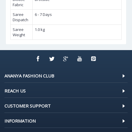
Fabric
Saree
6 - 7 Days
Dispatch
Saree
1.0 kg
Weight
ANANYA FASHION CLUB
REACH US
CUSTOMER SUPPORT
INFORMATION