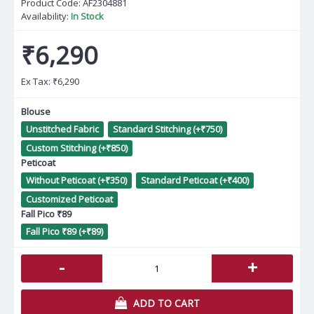
Product Code:
AF2304881
Availability:
In Stock
₹6,290
Ex Tax:
₹6,290
Blouse
Unstitched Fabric
Standard Stitching (+₹750)
Custom Stitching (+₹850)
Peticoat
Without Peticoat (+₹350)
Standard Peticoat (+₹400)
Customized Peticoat
Fall Pico ₹89
Fall Pico ₹89 (+₹89)
-
+
ADD TO CART