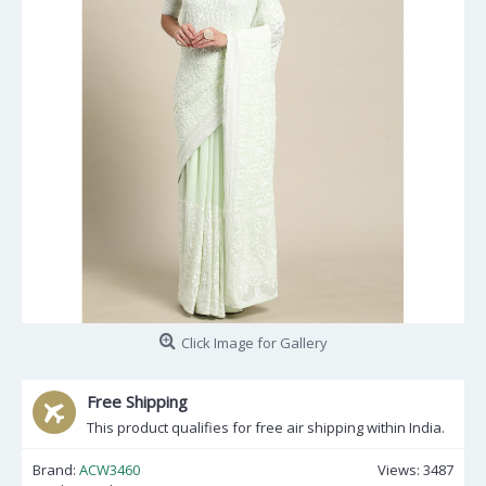
Click Image for Gallery
Free Shipping
This product qualifies for free air shipping within India.
Brand:
ACW3460
Views: 3487