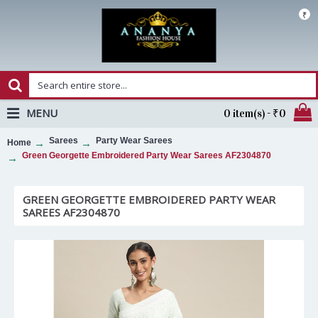
₹
MENU
0 item(s) - ₹0
Sarees
Party Wear Sarees
Home
Green Georgette Embroidered Party Wear Sarees AF2304870
GREEN GEORGETTE EMBROIDERED PARTY WEAR
SAREES AF2304870