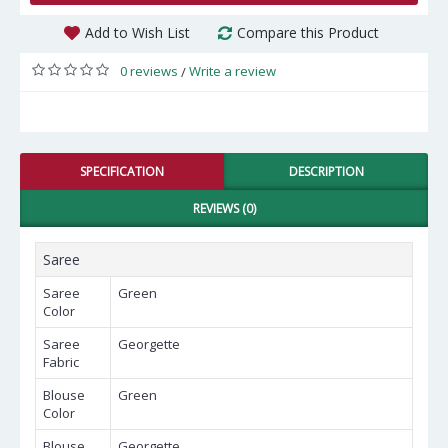
Add to Wish List
Compare this Product
0 reviews
Write a review
/
SPECIFICATION
DESCRIPTION
REVIEWS (0)
Saree
Saree
Green
Color
Saree
Georgette
Fabric
Blouse
Green
Color
Blouse
Georgette