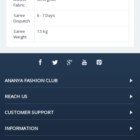
Fabric
Saree
6 - 7 Days
Dispatch
Saree
1.5 kg
Weight
ANANYA FASHION CLUB
REACH US
CUSTOMER SUPPORT
INFORMATION