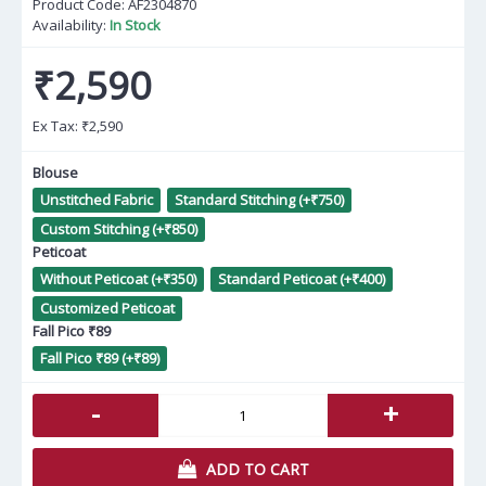
Product Code:
AF2304870
Availability:
In Stock
₹2,590
Ex Tax:
₹2,590
Blouse
Unstitched Fabric
Standard Stitching (+₹750)
Custom Stitching (+₹850)
Peticoat
Without Peticoat (+₹350)
Standard Peticoat (+₹400)
Customized Peticoat
Fall Pico ₹89
Fall Pico ₹89 (+₹89)
-
+
ADD TO CART