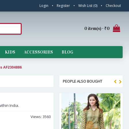
Login
•
Register
•
Wish List (
0
)
•
Checkout
0 item(s) - ₹0
KIDS
ACCESSORIES
BLOG
ees AF2304886
PEOPLE ALSO BOUGHT
ithin India.
Views: 3560