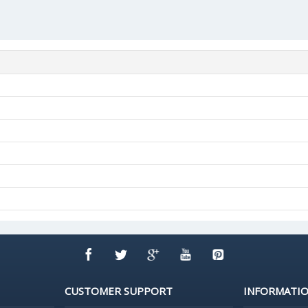
CUSTOMER SUPPORT
INFORMATI