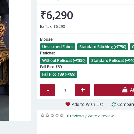
₹6,290
Ex Tax:
₹6,290
Blouse
Unstitched Fabric
Standard Stitching (+₹750)
C
Peticoat
Peach Poly Silk Hand Work
Go
Without Peticoat (+₹350)
Standard Peticoat (+₹40
Kurti AF2304904
Fall Pico ₹89
Fall Pico ₹89 (+₹89)
₹1,460
-
+
A
Add to Wish List
Compare
0 reviews
Write a review
/