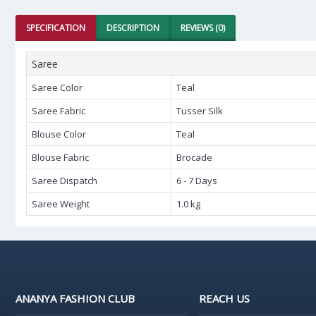
SPECIFICATION
DESCRIPTION
REVIEWS (0)
Saree
Saree Color
Teal
Saree Fabric
Tusser Silk
Blouse Color
Teal
Blouse Fabric
Brocade
Saree Dispatch
6 - 7 Days
Saree Weight
1.0 kg
ANANYA FASHION CLUB
REACH US