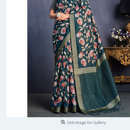
Click Image for Gallery