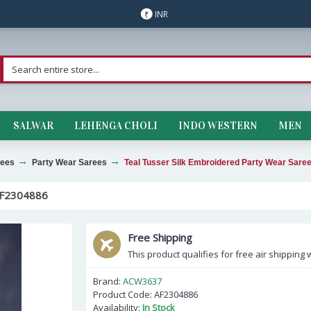
INR
₹
SALWAR
LEHENGA CHOLI
INDO WESTERN
MEN
ees
Party Wear Sarees
Teal Tusser Silk Embroidered Party Wear Sar
F2304886
Free Shipping
This product qualifies for free air shipping w
Brand:
ACW3637
Product Code:
AF2304886
Availability:
In Stock