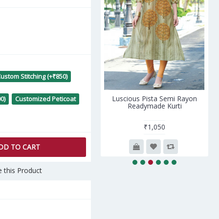
ustom Stitching (+₹850)
rgeous Blue Heavy Rayon
Luscious Pista Semi Rayon
0)
Customized Peticoat
Readymade Kurti
Readymade Kurti
₹1,812
₹1,050
DD TO CART
 this Product