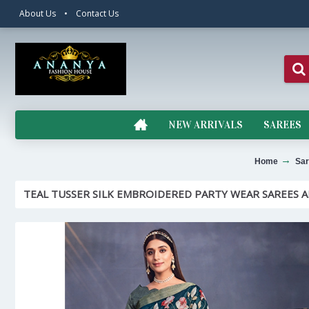
About Us
•
Contact Us
NEW ARRIVALS
SAREES
Home
Sar
TEAL TUSSER SILK EMBROIDERED PARTY WEAR SAREES A