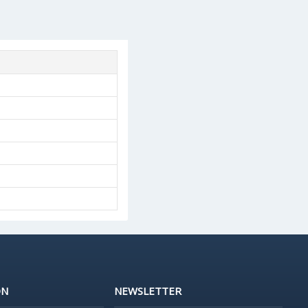
ON
NEWSLETTER