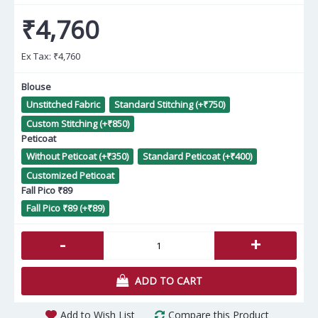
₹4,760
Ex Tax:
₹4,760
Blouse
Unstitched Fabric
Standard Stitching (+₹750)
Custom Stitching (+₹850)
Peticoat
Without Peticoat (+₹350)
Standard Peticoat (+₹400)
Customized Peticoat
Fall Pico ₹89
Fall Pico ₹89 (+₹89)
-
+
ADD TO CART
Add to Wish List
Compare this Product