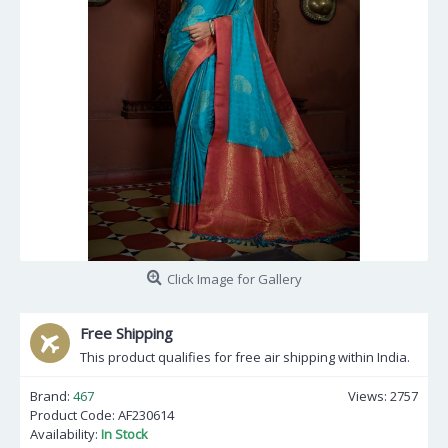
Click Image for Gallery
Free Shipping
This product qualifies for free air shipping within India.
Brand:
467
Views: 2757
Product Code:
AF230614
Availability:
In Stock