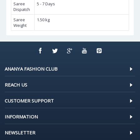
Saree
5 - 7 Days
Dispatch
Saree
1.50 kg
Weight
ANANYA FASHION CLUB
REACH US
CUSTOMER SUPPORT
INFORMATION
NEWSLETTER