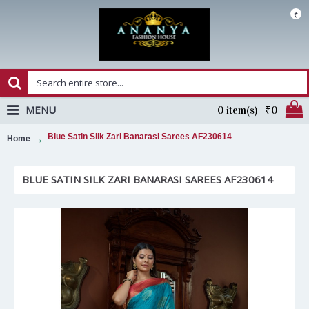
₹
MENU
0 item(s) - ₹0
Blue Satin Silk Zari Banarasi Sarees AF230614
Home
BLUE SATIN SILK ZARI BANARASI SAREES AF230614