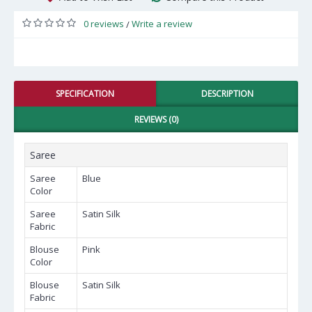
0 reviews
Write a review
/
SPECIFICATION
DESCRIPTION
REVIEWS (0)
Saree
Saree
Blue
Color
Saree
Satin Silk
Fabric
Blouse
Pink
Color
Blouse
Satin Silk
Fabric