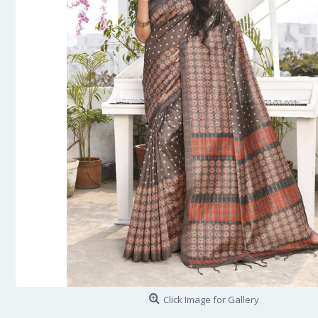
Click Image for Gallery