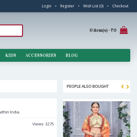
Login
•
Register
•
Wish List (
0
)
•
Checkout
0 item(s) - ₹0
KIDS
ACCESSORIES
BLOG
PEOPLE ALSO BOUGHT
ithin India.
Views: 3275