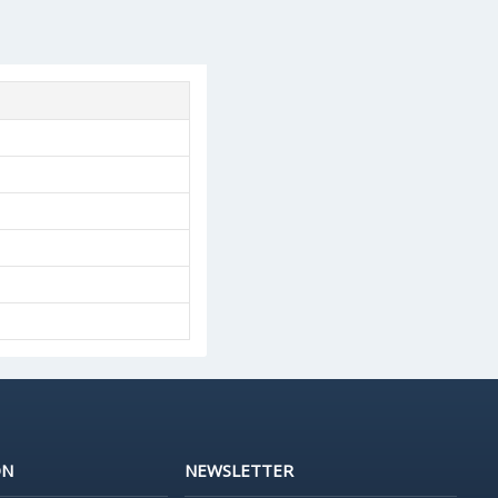
ON
NEWSLETTER