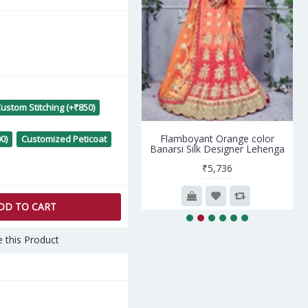
ustom Stitching (+₹850)
lushy Peach Net- Santoon
Flamboyant Orange color
0)
Customized Peticoat
Salwar kameez
Banarsi Silk Designer Lehenga
₹7,990
₹5,736
DD TO CART
 this Product