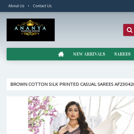
About Us
•
Contact Us
NEW ARRIVALS
SAREES
BROWN COTTON SILK PRINTED CASUAL SAREES AF23042