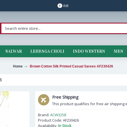
INR
₹
SALWAR
LEHENGA CHOLI
INDO WESTERN
MEN
Home
Brown Cotton Silk Printed Casual Sarees AF230426
6
Free Shipping
This product qualifies for free air shipping w
Brand:
ACW3258
Product Code:
AF230426
Availability:
In Stock