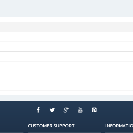
CUSTOMER SUPPORT
INFORMATI