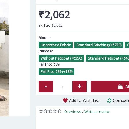
₹2,062
Ex Tax:
₹2,062
Blouse
Unstitched Fabric
Standard Stitching (+₹750)
C
Peticoat
P
Without Peticoat (+₹350)
Standard Peticoat (+₹40
Fall Pico ₹89
Fall Pico ₹89 (+₹89)
-
+
A
Add to Wish List
Compare
0 reviews
Write a review
/