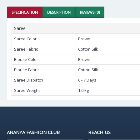
SPECIFICATION
DESCRIPTION
REVIEWS (0)
Saree
Saree Color
Brown
Saree Fabric
Cotton Silk
Blouse Color
Brown
Blouse Fabric
Cotton Silk
Saree Dispatch
6 - 7 Days
Saree Weight
1.0 kg
ANANYA FASHION CLUB
REACH US