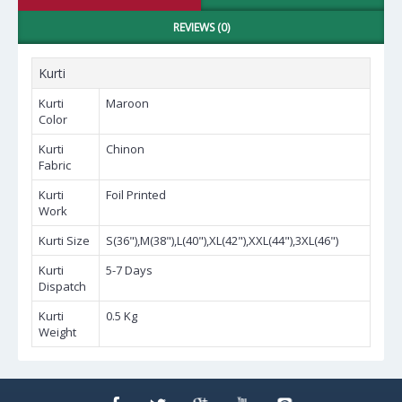
REVIEWS (0)
Kurti
Kurti
Maroon
Color
Kurti
Chinon
Fabric
Kurti
Foil Printed
Work
Kurti Size
S(36"),M(38"),L(40"),XL(42"),XXL(44"),3XL(46")
Kurti
5-7 Days
Dispatch
Kurti
0.5 Kg
Weight