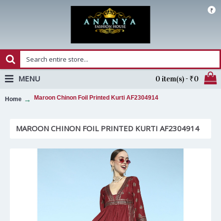
₹
MENU
0 item(s) - ₹0
Maroon Chinon Foil Printed Kurti AF2304914
Home
MAROON CHINON FOIL PRINTED KURTI AF2304914