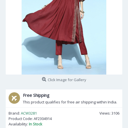
Click Image for Gallery
Free Shipping
This product qualifies for free air shipping within India.
Brand:
ACW3281
Views: 3106
Product Code:
AF2304914
Availability:
In Stock