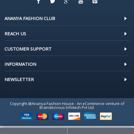
ANANYA FASHION CLUB
REACH US
CUSTOMER SUPPORT
INFORMATION
NEWSLETTER
Copyright @Ananya Fashion House - An eCommerce venture of
Braindezvous Infotech Pvt Ltd.