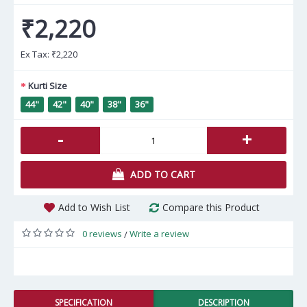
₹2,220
Ex Tax:
₹2,220
Kurti Size
44"
42"
40"
38"
36"
-
+
ADD TO CART
Add to Wish List
Compare this Product
0 reviews
Write a review
/
SPECIFICATION
DESCRIPTION