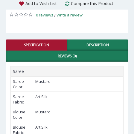
Add to Wish List
Compare this Product
0 reviews
Write a review
/
SPECIFICATION
DESCRIPTION
REVIEWS (0)
Saree
Saree
Mustard
Color
Saree
Art Silk
Fabric
Blouse
Mustard
Color
Blouse
Art Silk
Fabric