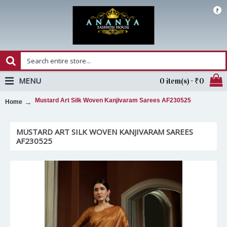
₹
MENU
0 item(s) - ₹0
Mustard Art Silk Woven Kanjivaram Sarees AF230525
Home
MUSTARD ART SILK WOVEN KANJIVARAM SAREES
AF230525