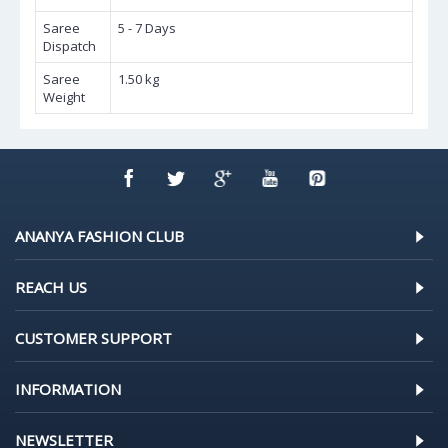
Saree
5 - 7 Days
Dispatch
Saree
1.50 kg
Weight
ANANYA FASHION CLUB
REACH US
CUSTOMER SUPPORT
INFORMATION
NEWSLETTER