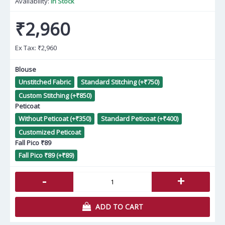
Availability:
In Stock
₹2,960
Ex Tax:
₹2,960
Blouse
Unstitched Fabric
Standard Stitching (+₹750)
Custom Stitching (+₹850)
Peticoat
Without Peticoat (+₹350)
Standard Peticoat (+₹400)
Customized Peticoat
Fall Pico ₹89
Fall Pico ₹89 (+₹89)
-
+
ADD TO CART