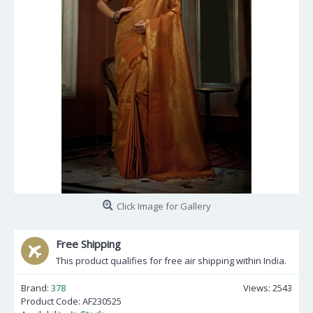
Click Image for Gallery
Free Shipping
This product qualifies for free air shipping within India.
Brand:
378
Views: 2543
Product Code:
AF230525