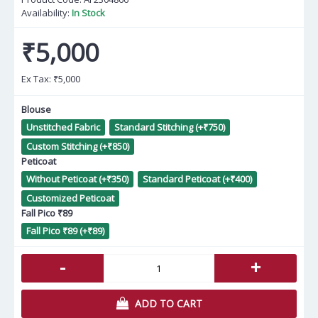
Availability:
In Stock
₹5,000
Ex Tax:
₹5,000
Blouse
Unstitched Fabric
Standard Stitching (+₹750)
Custom Stitching (+₹850)
Peticoat
Without Peticoat (+₹350)
Standard Peticoat (+₹400)
Customized Peticoat
Fall Pico ₹89
Fall Pico ₹89 (+₹89)
-
+
ADD TO CART