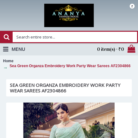
₹
MENU
0 item(s) - ₹0
Home
Sea Green Organza Embroidery Work Party Wear Sarees AF2304866
SEA GREEN ORGANZA EMBROIDERY WORK PARTY
WEAR SAREES AF2304866