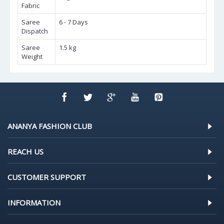
Fabric
Saree
6 - 7 Days
Dispatch
Saree
1.5 kg
Weight
ANANYA FASHION CLUB
REACH US
CUSTOMER SUPPORT
INFORMATION