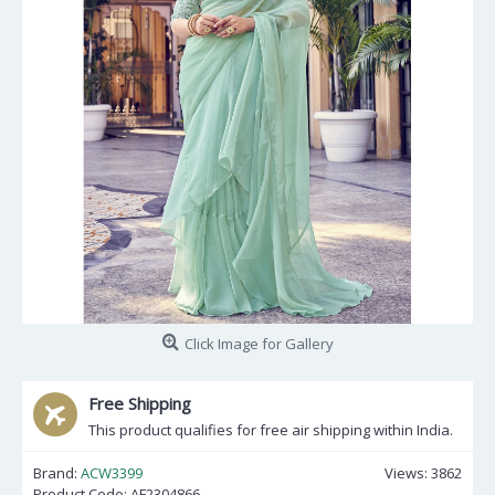
Click Image for Gallery
Free Shipping
This product qualifies for free air shipping within India.
Brand:
ACW3399
Views: 3862
Product Code:
AF2304866