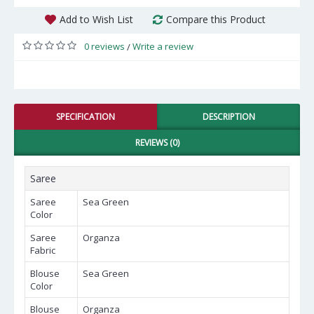
Add to Wish List
Compare this Product
0 reviews
Write a review
/
SPECIFICATION
DESCRIPTION
REVIEWS (0)
Saree
Saree
Sea Green
Color
Saree
Organza
Fabric
Blouse
Sea Green
Color
Blouse
Organza