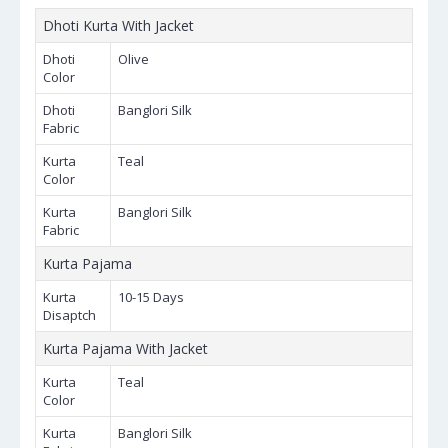
Dhoti Kurta With Jacket
Dhoti
Olive
Color
Dhoti
Banglori Silk
Fabric
Kurta
Teal
Color
Kurta
Banglori Silk
Fabric
Kurta Pajama
Kurta
10-15 Days
Disaptch
Kurta Pajama With Jacket
Kurta
Teal
Color
Kurta
Banglori Silk