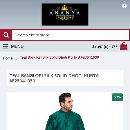
₹
MENU
0 item(s) - ₹0
Teal Banglori Silk Solid Dhoti Kurta AF23041030
Home
TEAL BANGLORI SILK SOLID DHOTI KURTA
AF23041030
New