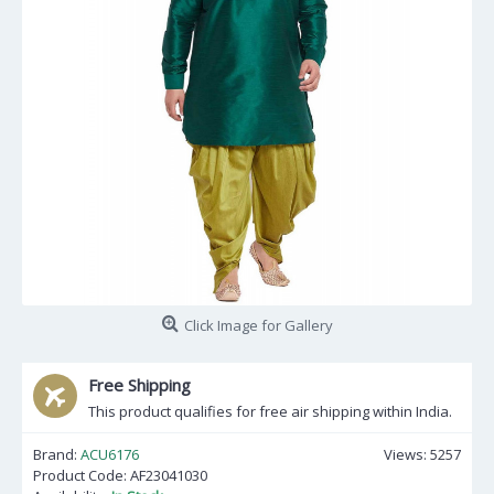
Click Image for Gallery
Free Shipping
This product qualifies for free air shipping within India.
Brand:
ACU6176
Views: 5257
Product Code:
AF23041030