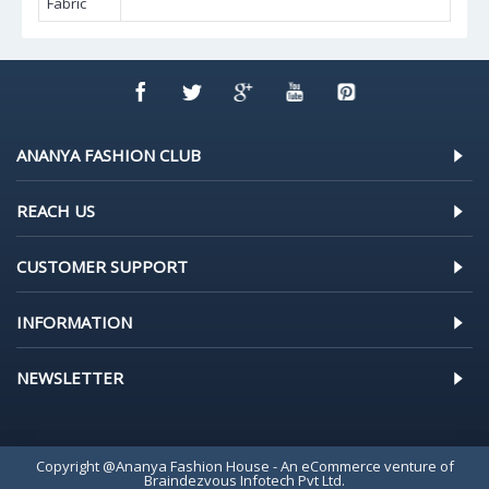
Fabric
ANANYA FASHION CLUB
REACH US
CUSTOMER SUPPORT
INFORMATION
NEWSLETTER
Copyright @Ananya Fashion House - An eCommerce venture of
Braindezvous Infotech Pvt Ltd.