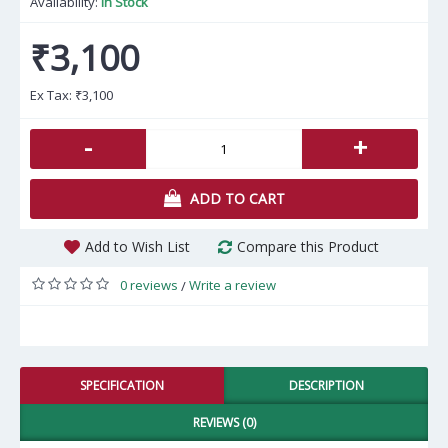
Availability:
In Stock
₹3,100
Ex Tax:
₹3,100
-
+
ADD TO CART
Add to Wish List
Compare this Product
0 reviews
Write a review
/
SPECIFICATION
DESCRIPTION
REVIEWS (0)