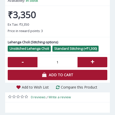
Availability:
In Stock
₹3,350
Ex Tax:
₹3,350
Price in reward points: 3
Lehenga Choli (Stitching options)
Unstitched Lehenga Choli
Standard Stitching (+₹1,300)
-
+
ADD TO CART
Add to Wish List
Compare this Product
0 reviews
Write a review
/