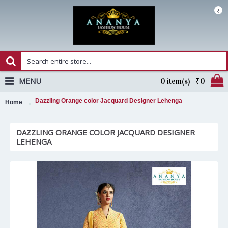
₹
MENU
0 item(s) - ₹0
Dazzling Orange color Jacquard Designer Lehenga
Home
DAZZLING ORANGE COLOR JACQUARD DESIGNER
LEHENGA