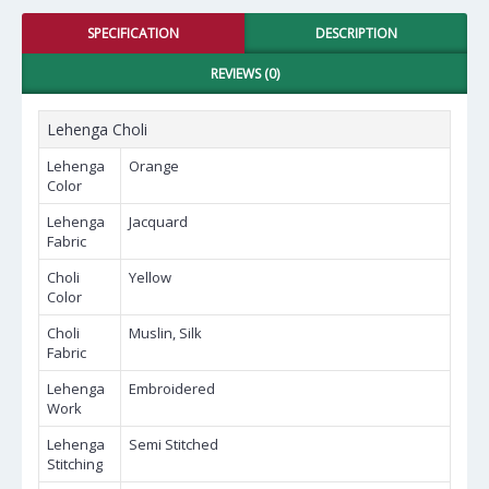
SPECIFICATION
DESCRIPTION
REVIEWS (0)
Lehenga Choli
Lehenga
Orange
Color
Lehenga
Jacquard
Fabric
Choli
Yellow
Color
Choli
Muslin, Silk
Fabric
Lehenga
Embroidered
Work
Lehenga
Semi Stitched
Stitching