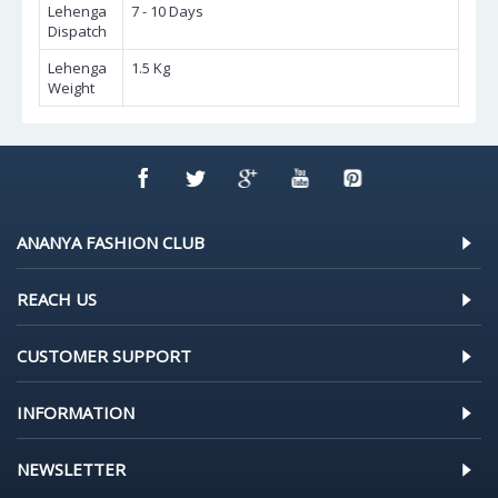
Lehenga
7 - 10 Days
Dispatch
Lehenga
1.5 Kg
Weight
ANANYA FASHION CLUB
REACH US
CUSTOMER SUPPORT
INFORMATION
NEWSLETTER