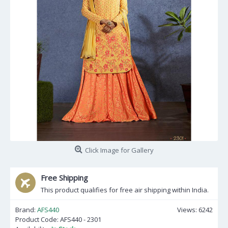
Click Image for Gallery
Free Shipping
This product qualifies for free air shipping within India.
Brand:
AFS440
Views: 6242
Product Code:
AFS440 - 2301