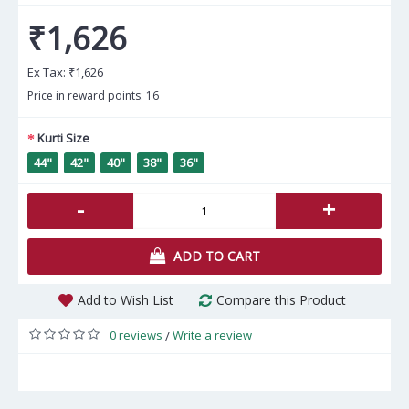
₹1,626
Ex Tax:
₹1,626
Price in reward points: 16
Kurti Size
44"
42"
40"
38"
36"
-
+
ADD TO CART
Add to Wish List
Compare this Product
0 reviews
Write a review
/