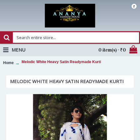
₹
MENU
0 item(s) - ₹0
Melodic White Heavy Satin Readymade Kurti
Home
MELODIC WHITE HEAVY SATIN READYMADE KURTI