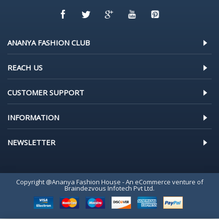
ANANYA FASHION CLUB
REACH US
CUSTOMER SUPPORT
INFORMATION
NEWSLETTER
Copyright @Ananya Fashion House - An eCommerce venture of
Braindezvous Infotech Pvt Ltd.