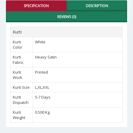
SPECIFICATION
DESCRIPTION
REVIEWS (0)
Kurti
Kurti
White
Color
Kurti
Heavy Satin
Fabric
Kurti
Printed
Work
Kurti Size
L,XL,XXL
Kurti
5-7 Days
Dispatch
Kurti
0.500 Kg
Weight