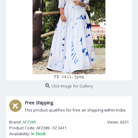
Click Image for Gallery
Free Shipping
This product qualifies for free air shipping within India.
Brand:
AFZ389
Views: 6331
Product Code:
AFZ389 - FZ 3411
Availability:
In Stock