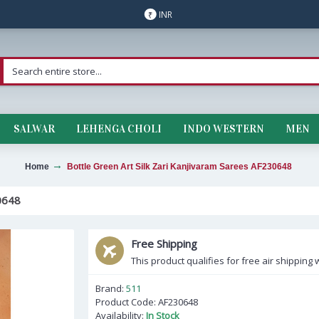
INR
₹
SALWAR
LEHENGA CHOLI
INDO WESTERN
MEN
Home
Bottle Green Art Silk Zari Kanjivaram Sarees AF230648
0648
Free Shipping
This product qualifies for free air shipping w
Brand:
511
Product Code:
AF230648
Availability:
In Stock