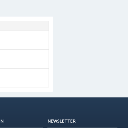
ON
NEWSLETTER