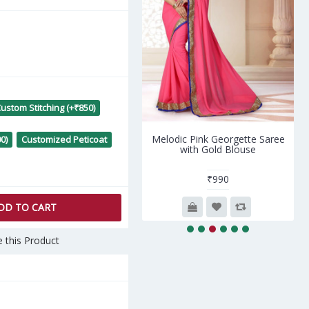
ustom Stitching (+₹850)
Melodic Pink Georgette Saree
Flamboyant Gold Silk Sar
0)
Customized Peticoat
with Gold Blouse
with Brown Blouse
₹990
₹4,398
DD TO CART
 this Product