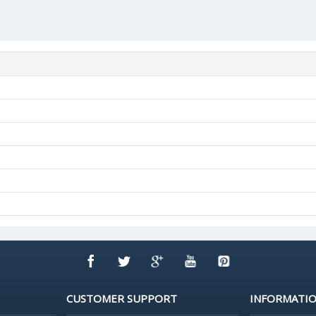
CUSTOMER SUPPORT
INFORMATI