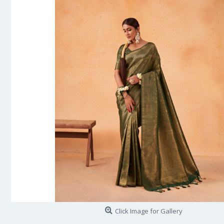
Click Image for Gallery