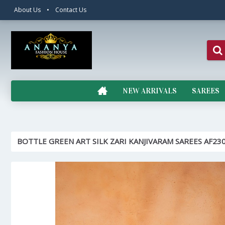
About Us
•
Contact Us
NEW ARRIVALS
SAREES
BOTTLE GREEN ART SILK ZARI KANJIVARAM SAREES AF23