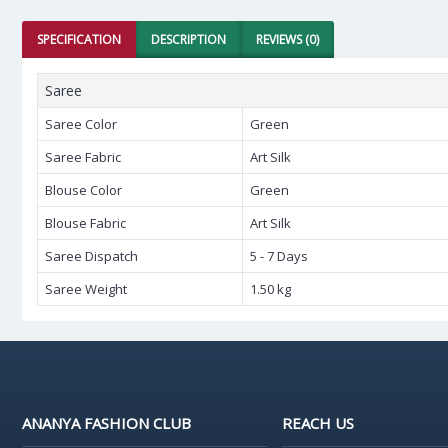
SPECIFICATION
DESCRIPTION
REVIEWS (0)
Saree
Saree Color
Green
Saree Fabric
Art Silk
Blouse Color
Green
Blouse Fabric
Art Silk
Saree Dispatch
5 - 7 Days
Saree Weight
1.50 kg
ANANYA FASHION CLUB
REACH US