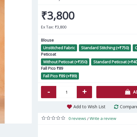
₹3,800
Ex Tax:
₹3,800
Blouse
Unstitched Fabric
Standard Stitching (+₹750)
C
Peticoat
Charming Multicolor Silk Salwar
White Maslin Sequance
Without Peticoat (+₹350)
Standard Peticoat (+₹40
kameez
Embroidered Casual Salwar
Fall Pico ₹89
Kameez AF2304828
Fall Pico ₹89 (+₹89)
₹5,160
₹1,738
-
+
A
Add to Wish List
Compare
0 reviews
Write a review
/