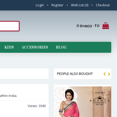
Login
•
Register
•
Wish List (
0
)
•
Checkout
0 item(s) - ₹0
KIDS
ACCESSORIES
BLOG
PEOPLE ALSO BOUGHT
ithin India.
Views: 3045